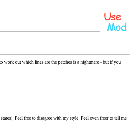
 work out which lines are the patches is a nightmare - but if you
tates). Feel free to disagree with my style. Feel even freer to tell me