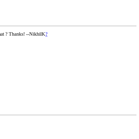
mat ? Thanks! --NikhilK
?