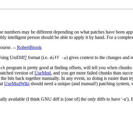
ne numbers may be different depending on what patches have been applied.
bly intelligent person should be able to apply it by hand. For a compl
course. --
RobertBrook
 Using UniDiff
?
format (i.e.
) gives context to the changes and 
diff -u
program is pretty good at finding offsets, will tell you when chunks 
tch
 patched version of
UseMod
, and you get more failed chunks than succes
e the bits back together manually. In any event, so doing is easier than t
hat
UseModWiki
should need a unique (and manual!) patching system, wh
versally available (I think GNU diff is [one of] the only diffs to have '-