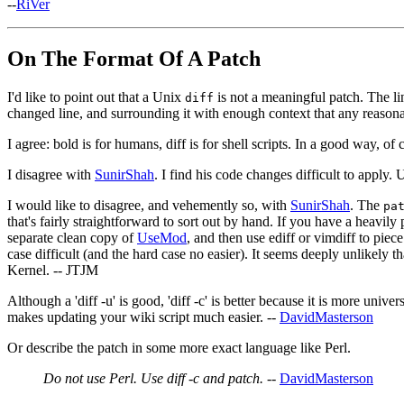
--
RiVer
On The Format Of A Patch
I'd like to point out that a Unix
is not a meaningful patch. The li
diff
changed line, and surrounding it with enough context that any reasona
I agree: bold is for humans, diff is for shell scripts. In a good way, of 
I disagree with
SunirShah
. I find his code changes difficult to apply.
I would like to disagree, and vehemently so, with
SunirShah
. The
pa
that's fairly straightforward to sort out by hand. If you have a heavily
separate clean copy of
UseMod
, and then use ediff or vimdiff to piec
case difficult (and the hard case no easier). It seems deeply unlikely t
Kernel. -- JTJM
Although a 'diff -u' is good, 'diff -c' is better because it is more uni
makes updating your wiki script much easier. --
DavidMasterson
Or describe the patch in some more exact language like Perl.
Do not use Perl. Use diff -c and patch.
--
DavidMasterson