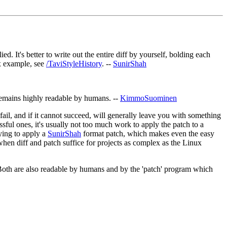
 It's better to write out the entire diff by yourself, bolding each
ex example, see
/TaviStyleHistory
. --
SunirShah
remains highly readable by humans. --
KimmoSuominen
fail, and if it cannot succeed, will generally leave you with something
sful ones, it's usually not too much work to apply the patch to a
rying to apply a
SunirShah
format patch, which makes even the easy
en diff and patch suffice for projects as complex as the Linux
u'). Both are also readable by humans and by the 'patch' program which