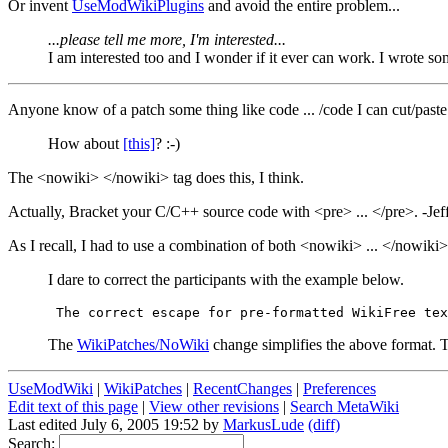
Or invent
UseModWikiPlugins
and avoid the entire problem...
...please tell me more, I'm interested...
I am interested too and I wonder if it ever can work. I wrote s
Anyone know of a patch some thing like code ... /code I can cut/past
How about
[this]
? :-)
The <nowiki> </nowiki> tag does this, I think.
Actually, Bracket your C/C++ source code with <pre> ... </pre>. -Jef
As I recall, I had to use a combination of both <nowiki> ... </nowiki>
I dare to correct the participants with the example below.
The
WikiPatches/NoWiki
change simplifies the above format. 
UseModWiki
|
WikiPatches
|
RecentChanges
|
Preferences
Edit text of this page
|
View other revisions
|
Search MetaWiki
Last edited July 6, 2005 19:52 by
MarkusLude
(diff)
Search: