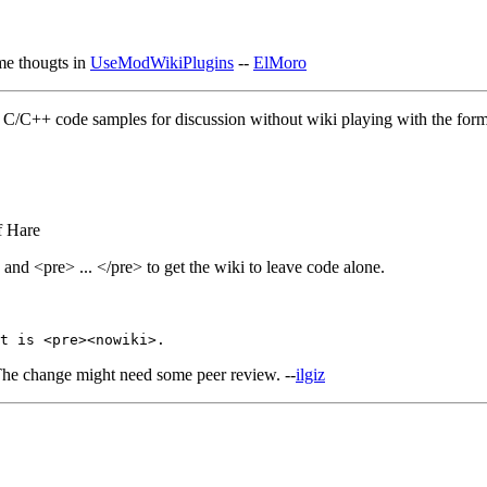
ome thougts in
UseModWikiPlugins
--
ElMoro
e C/C++ code samples for discussion without wiki playing with the for
f Hare
 and <pre> ... </pre> to get the wiki to leave code alone.
The change might need some peer review. --
ilgiz