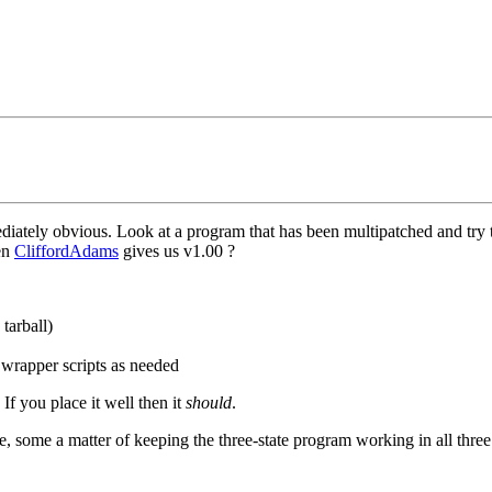
iately obvious. Look at a program that has been multipatched and try to
hen
CliffordAdams
gives us v1.00 ?
tarball)
 wrapper scripts as needed
If you place it well then it
should
.
e, some a matter of keeping the three-state program working in all three s