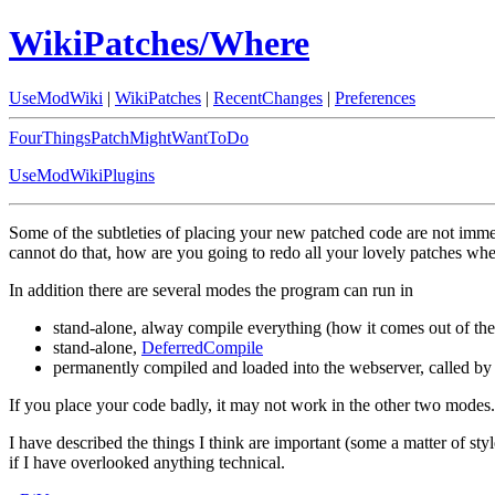
WikiPatches/Where
UseModWiki
|
WikiPatches
|
RecentChanges
|
Preferences
FourThingsPatchMightWantToDo
UseModWikiPlugins
Some of the subtleties of placing your new patched code are not immed
cannot do that, how are you going to redo all your lovely patches w
In addition there are several modes the program can run in
stand-alone, alway compile everything (how it comes out of the 
stand-alone,
DeferredCompile
permanently compiled and loaded into the webserver, called by
If you place your code badly, it may not work in the other two modes. 
I have described the things I think are important (some a matter of styl
if I have overlooked anything technical.