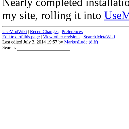
Nearly completed installati
my site, rolling it into
Use
UseModWiki
|
RecentChanges
|
Preferences
Edit text of this page
|
View other revisions
|
Search MetaWiki
Last edited July 3, 2014 19:57 by
MarkusLude
(diff)
Search: