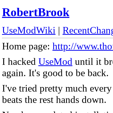
RobertBrook
UseModWiki
|
RecentChan
Home page:
http://www.th
I hacked
UseMod
until it b
again. It's good to be back.
I've tried pretty much every
beats the rest hands down.