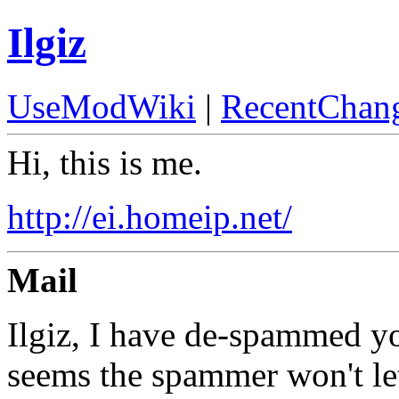
Ilgiz
UseModWiki
|
RecentChan
Hi, this is me.
http://ei.homeip.net/
Mail
Ilgiz, I have de-spammed yo
seems the spammer won't let