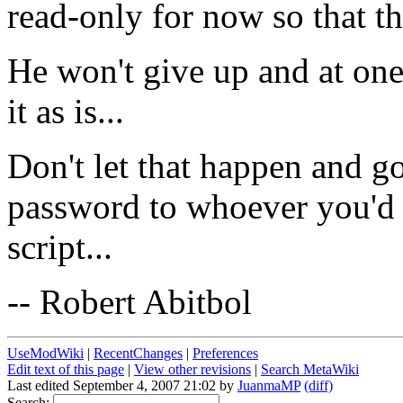
read-only for now so that th
He won't give up and at one
it as is...
Don't let that happen and go
password to whoever you'd 
script...
-- Robert Abitbol
UseModWiki
|
RecentChanges
|
Preferences
Edit text of this page
|
View other revisions
|
Search MetaWiki
Last edited September 4, 2007 21:02 by
JuanmaMP
(diff)
Search: