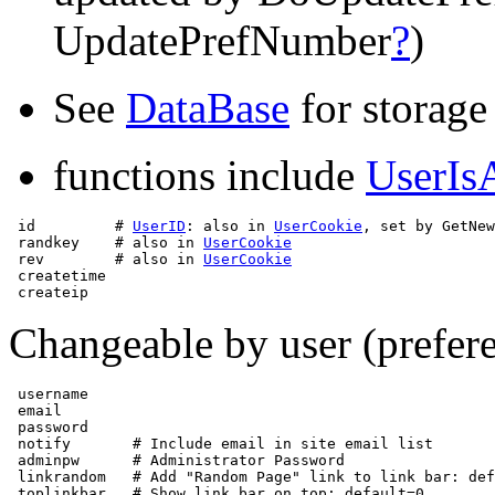
UpdatePrefNumber
?
)
See
DataBase
for storage
functions include
UserIs
 id         # 
UserID
: also in 
UserCookie
, set by GetNew
 randkey    # also in 
UserCookie
 rev        # also in 
UserCookie
 createtime

Changeable by user (prefere
 username 

 email

 password

 notify       # Include email in site email list

 adminpw      # Administrator Password

 linkrandom   # Add "Random Page" link to link bar: def
 toplinkbar   # Show link bar on top: default=0
