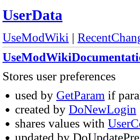
UserData
UseModWiki
|
RecentChan
UseModWikiDocumentati
Stores user preferences
used by
GetParam
if para
created by
DoNewLogin
shares values with
UserC
updated by DoUpdatePre