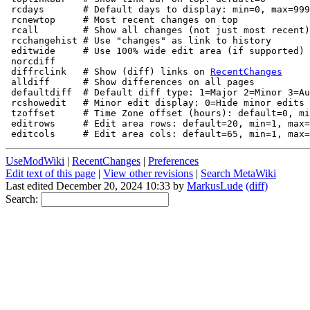
 rcdays       # Default days to display: min=0, max=999
 rcnewtop     # Most recent changes on top

 rcall        # Show all changes (not just most recent)
 rcchangehist # Use "changes" as link to history 

 editwide     # Use 100% wide edit area (if supported)

 norcdiff    

 diffrclink   # Show (diff) links on 
RecentChanges
 alldiff      # Show differences on all pages

 defaultdiff  # Default diff type: 1=Major 2=Minor 3=Au
 rcshowedit   # Minor edit display: 0=Hide minor edits 
 tzoffset     # Time Zone offset (hours): default=0, mi
 editrows     # Edit area rows: default=20, min=1, max=
UseModWiki
|
RecentChanges
|
Preferences
Edit text of this page
|
View other revisions
|
Search MetaWiki
Last edited December 20, 2024 10:33 by
MarkusLude
(diff)
Search: