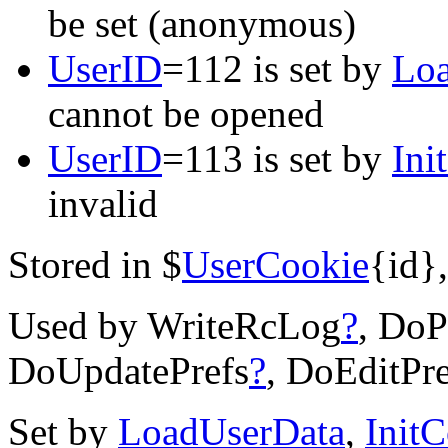
be set (anonymous)
UserID
=112 is set by
Lo
cannot be opened
UserID
=113 is set by
Ini
invalid
Stored in $
UserCookie
{id},
Used by WriteRcLog
?
, DoP
DoUpdatePrefs
?
, DoEditPre
Set by
LoadUserData
,
Init