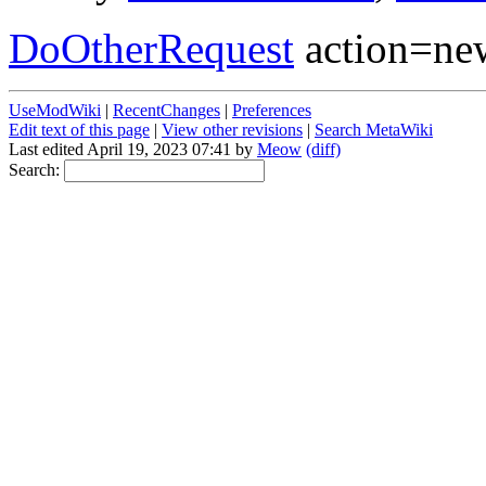
DoOtherRequest
action=new
UseModWiki
|
RecentChanges
|
Preferences
Edit text of this page
|
View other revisions
|
Search MetaWiki
Last edited April 19, 2023 07:41 by
Meow
(diff)
Search: