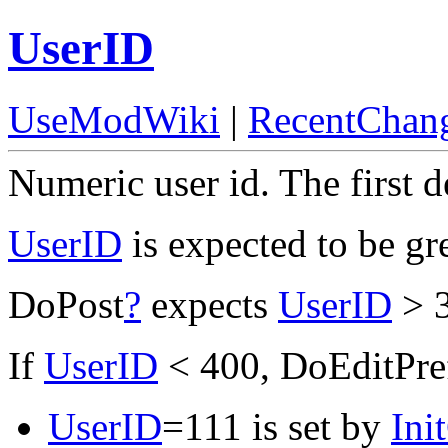
UserID
UseModWiki
|
RecentChan
Numeric user id. The first d
UserID
is expected to be gr
DoPost
?
expects
UserID
> 3
If
UserID
< 400, DoEditPre
UserID
=111 is set by
Ini