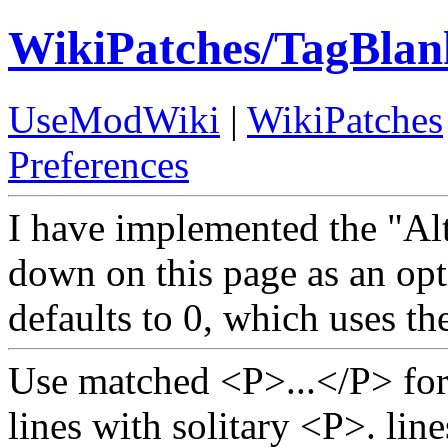
WikiPatches/TagBlan
UseModWiki
|
WikiPatches
Preferences
I have implemented the "Alt
down on this page as an op
defaults to 0, which uses th
Use matched <P>...</P> for
lines with solitary <P>. lin