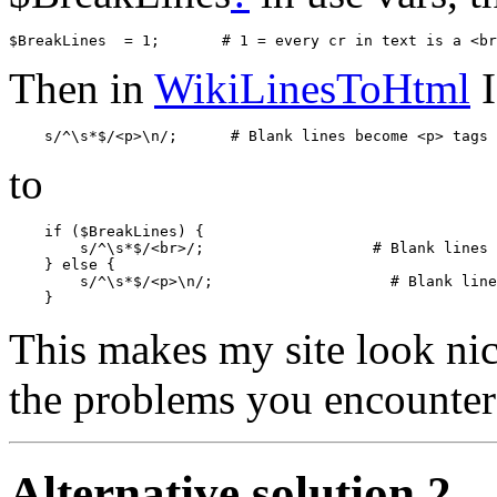
Then in
WikiLinesToHtml
I
to
    if ($BreakLines) {

        s/^\s*$/<br>/;                   # Blank lines 
    } else {

        s/^\s*$/<p>\n/;                    # Blank line
This makes my site look nice.
the problems you encounter
Alternative solution 2