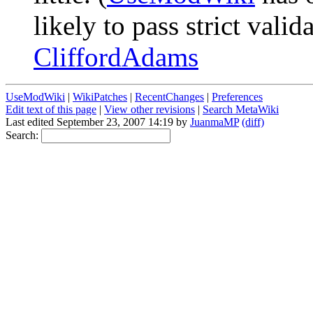
likely to pass strict vali
CliffordAdams
UseModWiki
|
WikiPatches
|
RecentChanges
|
Preferences
Edit text of this page
|
View other revisions
|
Search MetaWiki
Last edited September 23, 2007 14:19 by
JuanmaMP
(diff)
Search: