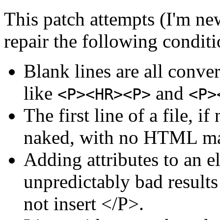
This patch attempts (I'm new
repair the following conditi
Blank lines are all conv
like
and
<P><HR><P>
<P>
The first line of a file, i
naked, with no HTML m
Adding attributes to an e
unpredictably bad result
not insert </P>.