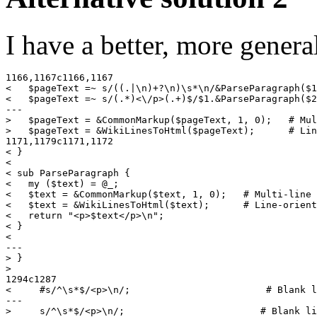
I have a better, more genera
1166,1167c1166,1167

<   $pageText =~ s/((.|\n)+?\n)\s*\n/&ParseParagraph($1
<   $pageText =~ s/(.*)<\/p>(.+)$/$1.&ParseParagraph($2
---

>   $pageText = &CommonMarkup($pageText, 1, 0);   # Mul
>   $pageText = &WikiLinesToHtml($pageText);      # Lin
1171,1179c1171,1172

< }

<

< sub ParseParagraph {

<   my ($text) = @_;

<   $text = &CommonMarkup($text, 1, 0);   # Multi-line 
<   $text = &WikiLinesToHtml($text);      # Line-orient
<   return "<p>$text</p>\n";

< }

<

---

> }

>

1294c1287

<     #s/^\s*$/<p>\n/;                        # Blank l
---
