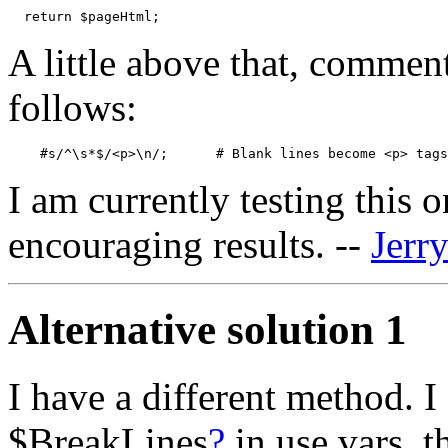
A little above that, commen
follows:
I am currently testing this 
encouraging results. --
Jerr
Alternative solution 1
I have a different method. I
$BreakLines
?
in use vars, th