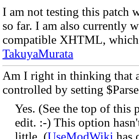
I am not testing this patch 
so far. I am also currently
compatible XHTML, which s
TakuyaMurata
Am I right in thinking that a
controlled by setting $Pars
Yes. (See the top of this
edit. :-) This option hasn
little. (
UseModWiki
has 