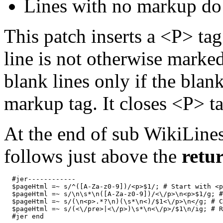
Lines with no markup do 
This patch inserts a <P> tag a
line is not otherwise marked
blank lines only if the blan
markup tag. It closes <P> t
At the end of sub WikiLines
follows just above the
retu
  #jer------------

  $pageHtml =~ s/^([A-Za-z0-9])/<p>$1/; # Start with <p
  $pageHtml =~ s/\n\s*\n([A-Za-z0-9])/<\/p>\n<p>$1/g; #
  $pageHtml =~ s/(\n<p>.*?\n)(\s*\n<)/$1<\/p>\n</g; # C
  $pageHtml =~ s/(<\/pre>|<\/p>)\s*\n<\/p>/$1\n/ig; # R
  #jer end
