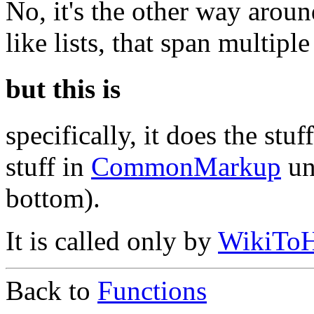
No, it's the other way aroun
like lists, that span multiple
but this is
specifically, it does the stuf
stuff in
CommonMarkup
un
bottom).
It is called only by
WikiT
Back to
Functions