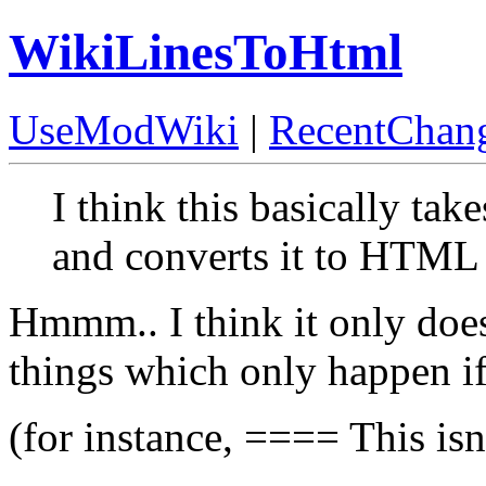
WikiLinesToHtml
UseModWiki
|
RecentChan
I think this basically tak
and converts it to HTML
Hmmm.. I think it only doe
things which only happen if
(for instance, ==== This is