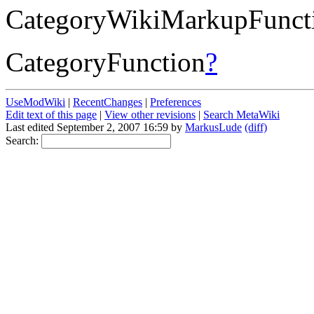
CategoryWikiMarkupFunct
CategoryFunction
?
UseModWiki
|
RecentChanges
|
Preferences
Edit text of this page
|
View other revisions
|
Search MetaWiki
Last edited September 2, 2007 16:59 by
MarkusLude
(diff)
Search: