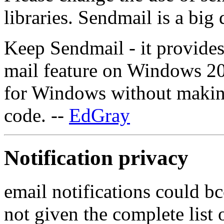
libraries. Sendmail is a big
Keep Sendmail - it provide
mail feature on Windows 2
for Windows without makin
code. --
EdGray
Notification privacy
email notifications could bcc
not given the complete list