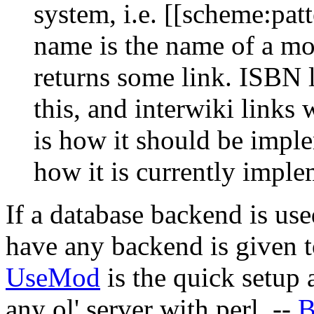
system, i.e. [[scheme:pat
name is the name of a mo
returns some link. ISBN 
this, and interwiki links
is how it should be imple
how it is currently imple
If a database backend is use
have any backend is given t
UseMod
is the quick setup 
any ol' server with perl. --
B