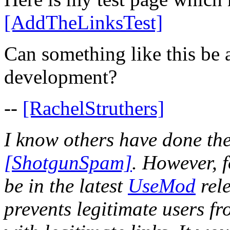
[AddTheLinksTest]
Can something like this be 
development?
--
[RachelStruthers]
I know others have done the
[ShotgunSpam]
. However, f
be in the latest
UseMod
rele
prevents legitimate users fr