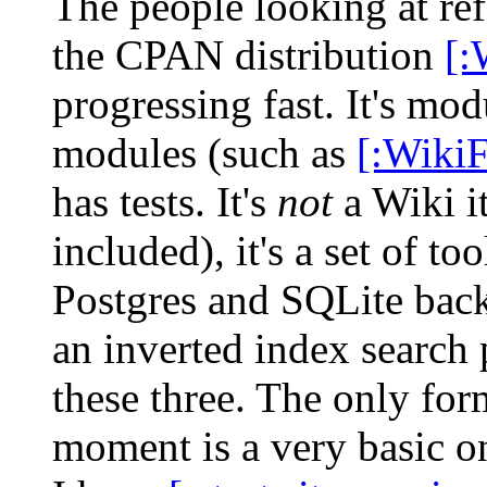
The people looking at ref
the CPAN distribution
[:
progressing fast. It's modu
modules (such as
[:Wiki
has tests. It's
not
a Wiki it
included), it's a set of 
Postgres and SQLite back
an inverted index search 
these three. The only form
moment is a very basic on