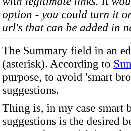
with legitimate links. It wou
option - you could turn it o
url's that can be added in n
The Summary field in an edit
(asterisk). According to
Sum
purpose, to avoid 'smart br
suggestions.
Thing is, in my case smart
suggestions is the desired b