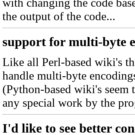
with changing the code base
the output of the code...
support for multi-byte 
Like all Perl-based wiki's t
handle multi-byte encoding
(Python-based wiki's seem 
any special work by the pr
I'd like to see better co