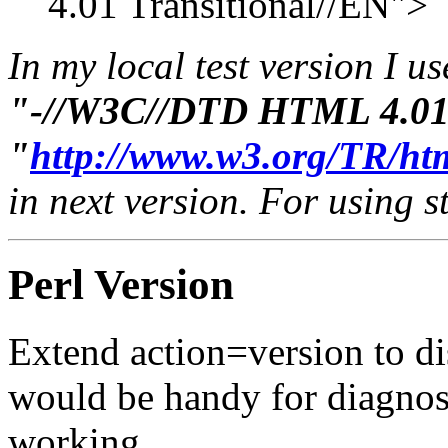
4.01 Transitional//EN">
In my local test version I u
"-//W3C//DTD HTML 4.01 
"
http://www.w3.org/TR/htm
in next version. For using 
Perl Version
Extend action=version to di
would be handy for diagnos
working.