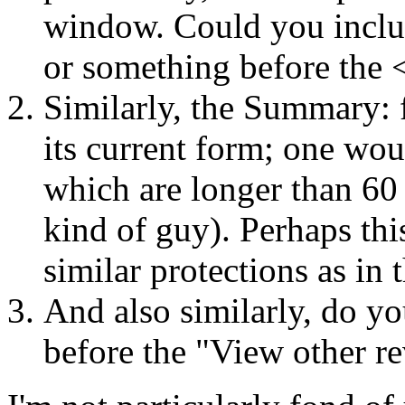
window. Could you inclu
or something before the 
Similarly, the Summary: f
its current form; one wo
which are longer than 60
kind of guy). Perhaps thi
similar protections as in
And also similarly, do yo
before the "View other re