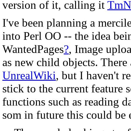
version of it, calling it
TmN
I've been planning a mercil
into Perl OO -- the idea be
WantedPages
?
, Image uploa
as new child objects. There
UnrealWiki
, but I haven't r
stick to the current feature 
functions such as reading d
som in future this could be