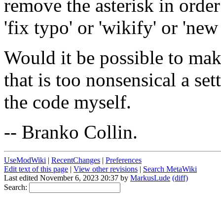
remove the asterisk in order
'fix typo' or 'wikify' or 'new
Would it be possible to make
that is too nonsensical a se
the code myself.
-- Branko Collin.
UseModWiki
|
RecentChanges
|
Preferences
Edit text of this page
|
View other revisions
|
Search MetaWiki
Last edited November 6, 2023 20:37 by
MarkusLude
(diff)
Search: