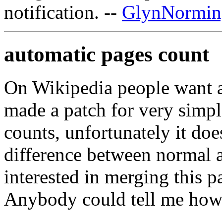
notification. --
GlynNormin
automatic pages count
On Wikipedia people want a
made a patch for very simp
counts, unfortunately it does
difference between normal 
interested in merging this 
Anybody could tell me how 