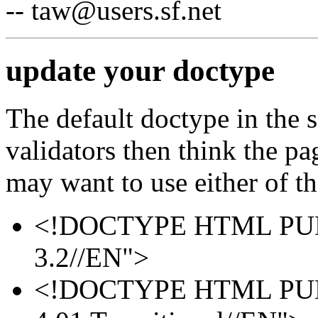
-- taw@users.sf.net
update your doctype
The default doctype in the 
validators then think the p
may want to use either of th
<!DOCTYPE HTML PUB
3.2//EN">
<!DOCTYPE HTML PUB