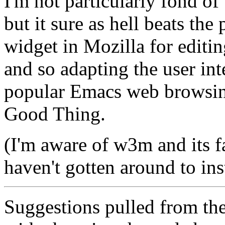
I'm not particularly fond o
but it sure as hell beats the
widget in Mozilla for editin
and so adapting the user int
popular Emacs web browsin
Good Thing.
(I'm aware of w3m and its fac
haven't gotten around to insta
Suggestions pulled from th