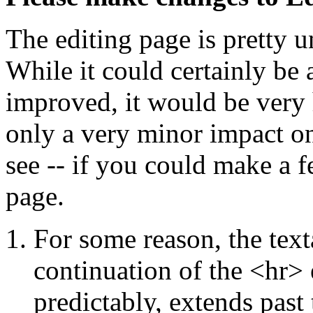
The editing page is pretty
While it could certainly be
improved, it would be very 
only a very minor impact on
see -- if you could make a f
page.
For some reason, the tex
continuation of the <hr> 
predictably, extends past