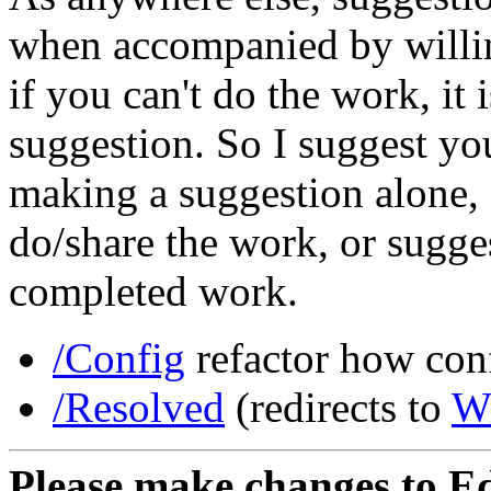
when accompanied by willin
if you can't do the work, it
suggestion. So I suggest yo
making a suggestion alone, o
do/share the work, or sugge
completed work.
/Config
refactor how conf
/Resolved
(redirects to
W
Please make changes to Ed