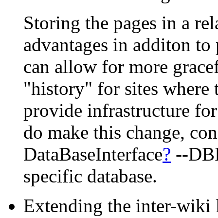
Storing the pages in a re
advantages in additon to
can allow for more gracef
"history" for sites where 
provide infrastructure fo
do make this change, cons
DataBaseInterface
?
--DBI-
specific database.
Extending the inter-wiki