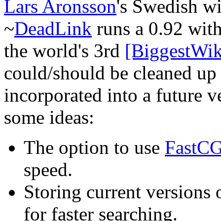
Lars Aronsson
's Swedish wi
~
DeadLink
runs a 0.92 with
the world's 3rd
[BiggestWik
could/should be cleaned up 
incorporated into a future v
some ideas:
The option to use
FastCG
speed.
Storing current versions
for faster searching.