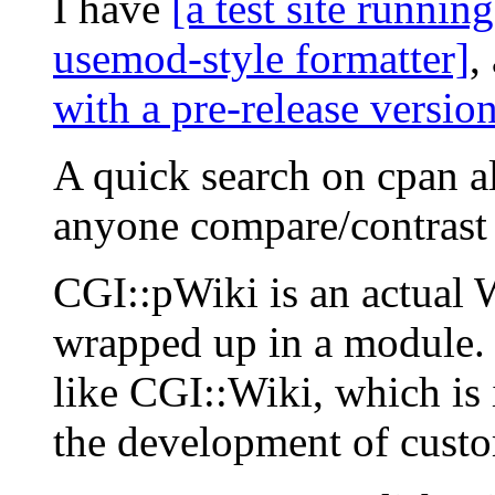
I have
[a test site runnin
usemod-style formatter]
,
with a pre-release versio
A quick search on cpan a
anyone compare/contrast
CGI::pWiki is an actual W
wrapped up in a module. I
like CGI::Wiki, which is i
the development of custo