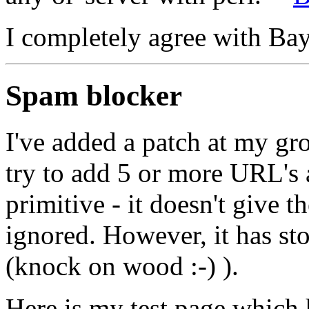
I completely agree with Bay
Spam blocker
I've added a patch at my gro
try to add 5 or more URL's a
primitive - it doesn't give th
ignored. However, it has s
(knock on wood :-) ).
Here is my test page which h