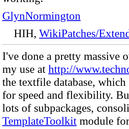
GlynNormington
HIH,
WikiPatches/Exten
I've done a pretty massive 
my use at
http://www.techn
the textfile database, which
for speed and flexibility. Bu
lots of subpackages, consoli
TemplateToolkit
module for 