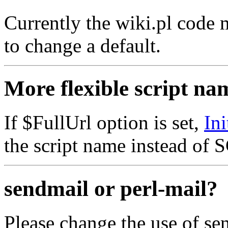
Currently the wiki.pl code m
to change a default.
More flexible script na
If $FullUrl option is set,
In
the script name instead o
sendmail or perl-mail?
Please change the use of sen