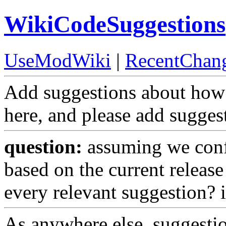
WikiCodeSuggestions
UseModWiki
|
RecentChan
Add suggestions about ho
here, and please add sugge
question:
assuming we confi
based on the current release
every relevant suggestion? if
As anywhere else, suggesti