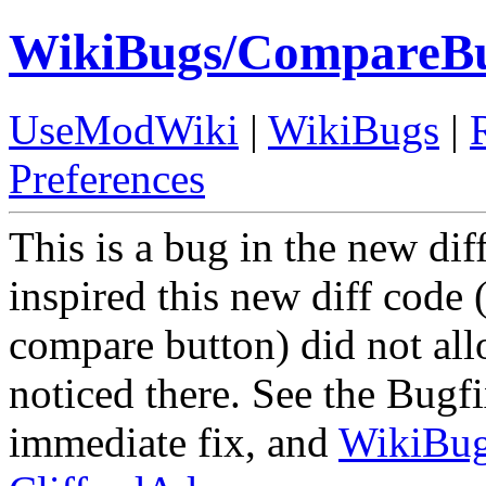
WikiBugs/CompareBut
UseModWiki
|
WikiBugs
|
Preferences
This is a bug in the new dif
inspired this new diff code 
compare button) did not all
noticed there. See the Bugfi
immediate fix, and
WikiBu