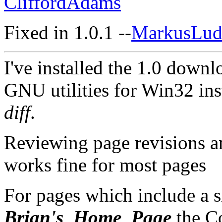
CliffordAdams
Fixed in 1.0.1 --
MarkusLud
I've installed the 1.0 down
GNU utilities for Win32 inst
diff
.
Reviewing page revisions a
works fine for most pages
For pages which include a s
Brian's_Home_Page
the C