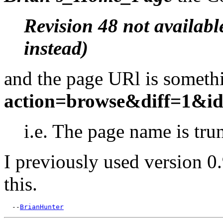
Revision 48 not availabl
instead)
and the page URl is somethi
action=browse&diff=1&id
i.e. The page name is tru
I previously used version 0
this.
  --
BrianHunter