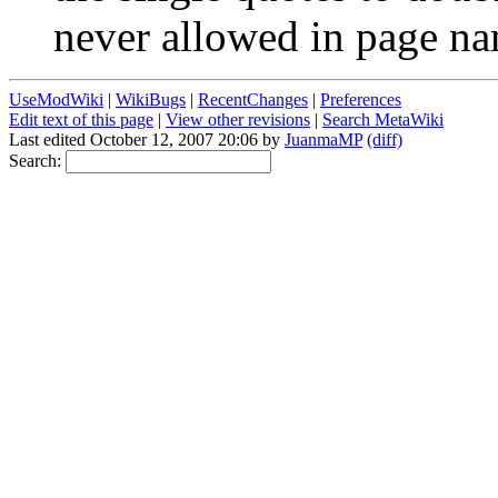
never allowed in page na
UseModWiki
|
WikiBugs
|
RecentChanges
|
Preferences
Edit text of this page
|
View other revisions
|
Search MetaWiki
Last edited October 12, 2007 20:06 by
JuanmaMP
(diff)
Search: