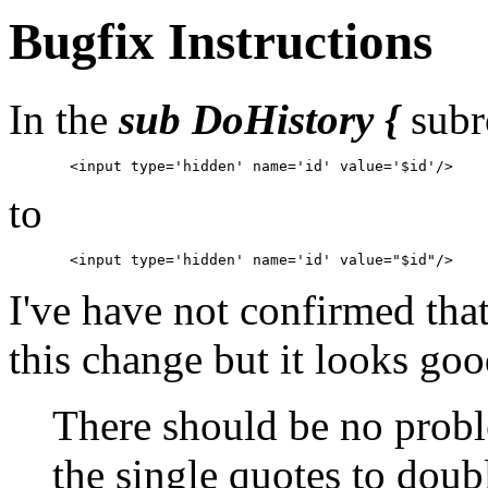
Bugfix Instructions
In the
sub DoHistory {
subr
to
I've have not confirmed tha
this change but it looks good
There should be no probl
the single quotes to doub