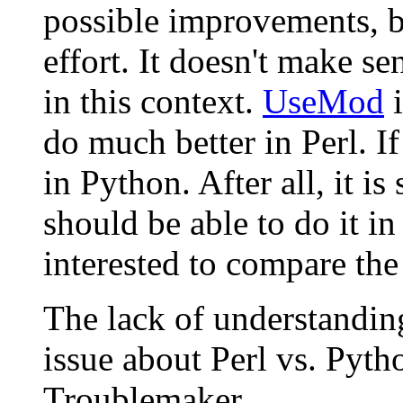
possible improvements, bu
effort. It doesn't make se
in this context.
UseMod
i
do much better in Perl. If
in Python. After all, it i
should be able to do it i
interested to compare the 
The lack of understanding
issue about Perl vs. Pyth
Troublemaker