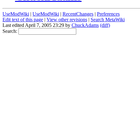
UseModWiki
|
UseModWiki
|
RecentChanges
|
Preferences
Edit text of this page
|
View other revisions
|
Search MetaWiki
Last edited April 7, 2005 23:29 by
ChuckAdams
(diff)
Search: