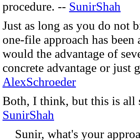
procedure. --
SunirShah
Just as long as you do not br
one-file approach has been 
would the advantage of sever
concrete advantage or just g
AlexSchroeder
Both, I think, but this is all
SunirShah
Sunir, what's your approac