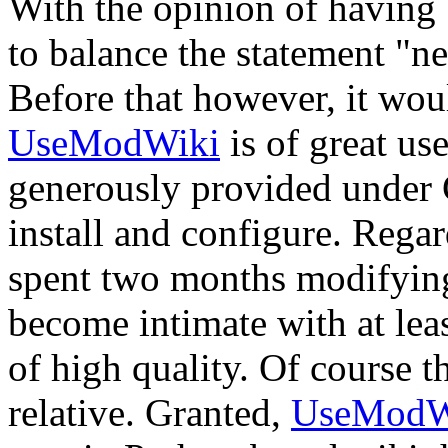
With the opinion of having 
to balance the statement "ne
Before that however, it woul
UseModWiki
is of great us
generously provided under G
install and configure. Regar
spent two months modifying
become intimate with at least 
of high quality. Of course t
relative. Granted,
UseModW