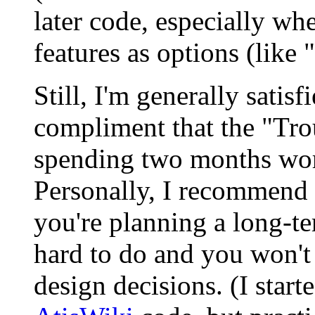
later code, especially wh
features as options (like "
Still, I'm generally satisf
compliment that the "Tro
spending two months wo
Personally, I recommend r
you're planning a long-te
hard to do and you won't 
design decisions. (I start