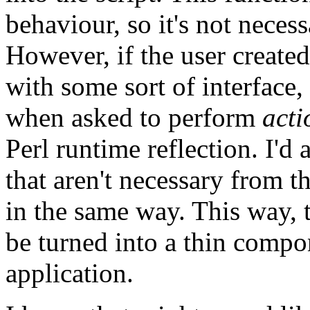
behaviour, so it's not necess
However, if the user create
with some sort of interface, 
when asked to perform
act
Perl runtime reflection. I'd 
that aren't necessary from t
in the same way. This way, 
be turned into a thin compon
application.