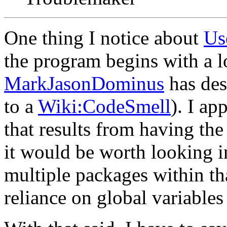
One thing I notice about
Us
the program begins with a lo
MarkJasonDominus
has des
to a
Wiki:CodeSmell
). I ap
that results from having the 
it would be worth looking i
multiple packages within tha
reliance on global variables