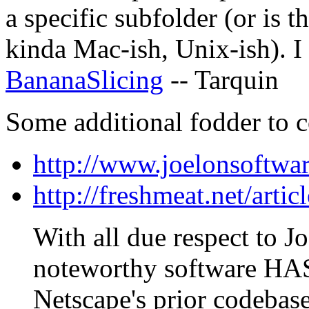
a specific subfolder (or is 
kinda Mac-ish, Unix-ish). I
BananaSlicing
-- Tarquin
Some additional fodder to c
http://www.joelonsoftwa
http://freshmeat.net/artic
With all due respect to Jo
noteworthy software HAS
Netscape's prior codebase