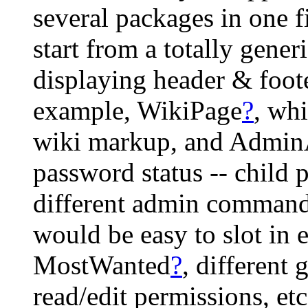
several packages in one 
start from a totally gener
displaying header & foote
example, WikiPage
?
, wh
wiki markup, and Admin
password status -- child 
different admin commands.
would be easy to slot in e
MostWanted
?
, different 
read/edit permissions, etc