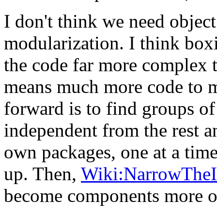
I don't think we need object
modularization. I think bo
the code far more complex th
means much more code to m
forward is to find groups of
independent from the rest an
own packages, one at a time,
up. Then,
Wiki:NarrowTheI
become components more or