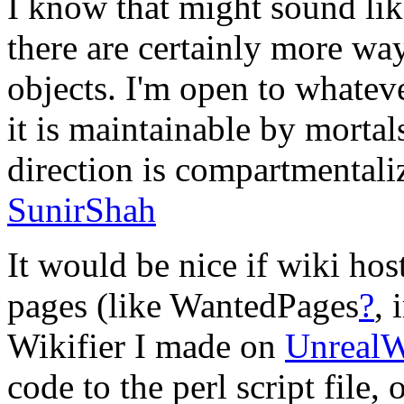
I know that might sound lik
there are certainly more way
objects. I'm open to whateve
it is maintainable by mortal
direction is compartmentaliz
SunirShah
It would be nice if wiki hos
pages (like WantedPages
?
, 
Wikifier I made on
UnrealW
code to the perl script file