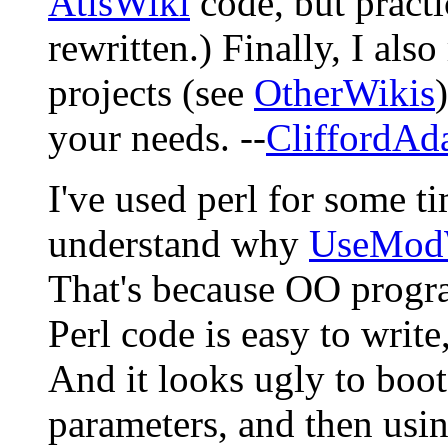
AtisWiki
code, but practi
rewritten.) Finally, I al
projects (see
OtherWikis
your needs. --
CliffordAd
I've used perl for some ti
understand why
UseMod
That's because OO progra
Perl code is easy to write
And it looks ugly to boot
parameters, and then using