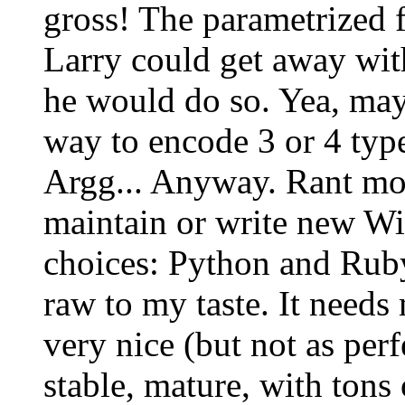
gross! The parametrized fu
Larry could get away with 
he would do so. Yea, mayb
way to encode 3 or 4 types
Argg... Anyway. Rant mod
maintain or write new Wi
choices: Python and Ruby.
raw to my taste. It needs
very nice (but not as perf
stable, mature, with tons 