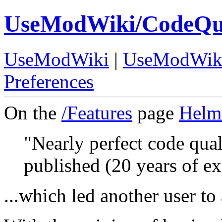
UseModWiki/CodeQua
UseModWiki
|
UseModWik
Preferences
On the
/Features
page
Helm
"Nearly perfect code qual
published (20 years of ex
...which led another user to