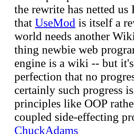
the rewrite has netted us 
that
UseMod
is itself a r
world needs another Wiki
thing newbie web program
engine is a wiki -- but it
perfection that no progre
certainly such progress i
principles like OOP rathe
coupled side-effecting pr
ChuckAdams