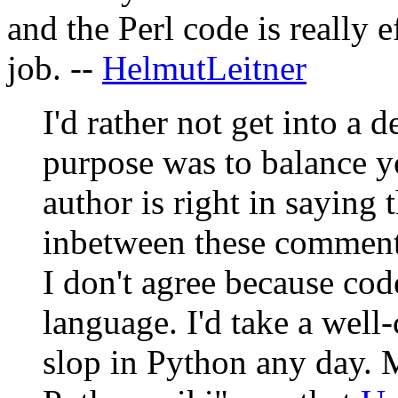
and the Perl code is really ef
job. --
HelmutLeitner
I'd rather not get into a d
purpose was to balance yo
author is right in saying 
inbetween these comment
I don't agree because cod
language. I'd take a well
slop in Python any day. M