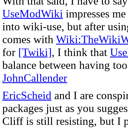
With that said, I have to say
UseModWiki
impresses me g
into wiki-use, but after usi
comes with
Wiki:TheWiki
for
[Twiki]
, I think that
Us
balance between having too 
JohnCallender
EricScheid
and I are conspir
packages just as you sugges
Cliff is still resisting, but 