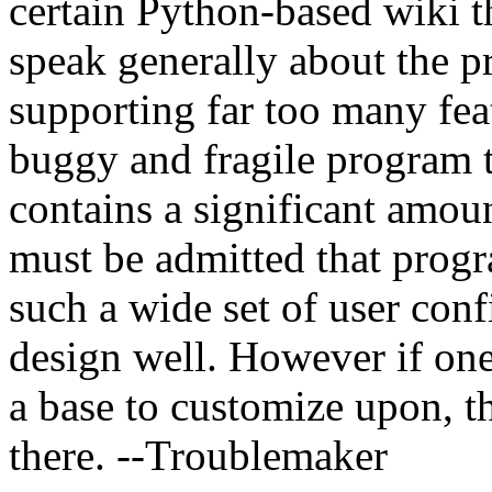
certain Python-based wiki th
speak generally about the pr
supporting far too many featu
buggy and fragile program tha
contains a significant amou
must be admitted that prog
such a wide set of user conf
design well. However if one
a base to customize upon, t
there. --Troublemaker