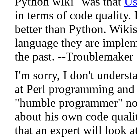
Python wiki" was that
U
in terms of code quality. 
better than Python. Wiki
language they are implem
the past. --Troublemaker
I'm sorry, I don't underst
at Perl programming and o
"humble programmer" not
about his own code quali
that an expert will look a