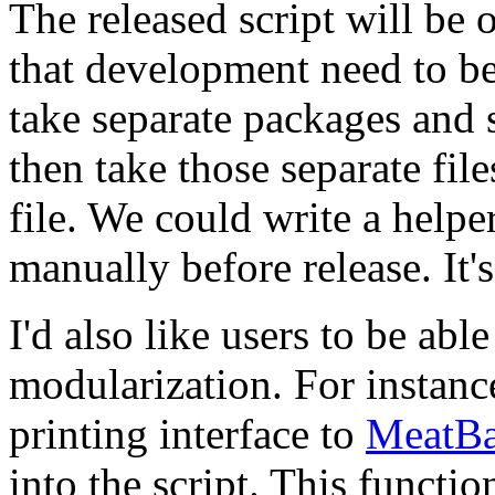
The released script will be 
that development need to be i
take separate packages and s
then take those separate fi
file. We could write a helper
manually before release. It's
I'd also like users to be ab
modularization. For instanc
printing interface to
MeatBa
into the script. This functio