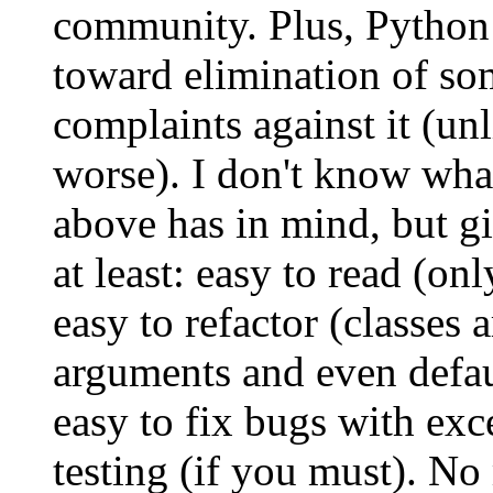
community. Plus, Python
toward elimination of s
complaints against it (unl
worse). I don't know wh
above has in mind, but gi
at least: easy to read (on
easy to refactor (classes 
arguments and even defau
easy to fix bugs with exc
testing (if you must). No