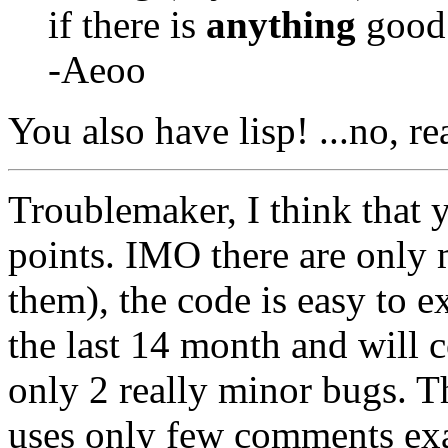
if there is
anything
good a
-Aeoo
You also have lisp! ...no, r
Troublemaker, I think that 
points. IMO there are only
them), the code is easy to e
the last 14 month and will 
only 2 really minor bugs. The
uses only few comments exa