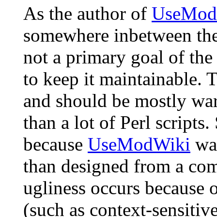
As the author of
UseMod
somewhere inbetween the
not a primary goal of the
to keep it maintainable. 
and should be mostly war
than a lot of Perl script
because
UseModWiki
was
than designed from a com
ugliness occurs because o
(such as context-sensitive