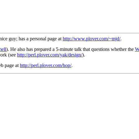
nice guy; has a personal page at
http://www.plover.com/~mjd/
.
ell
). He also has prepared a 5-minute talk that questions whether the
W
work (see
http://perl.plover.com/yak/design/
).
eb page at
http://perl.plover.com/hop/
.