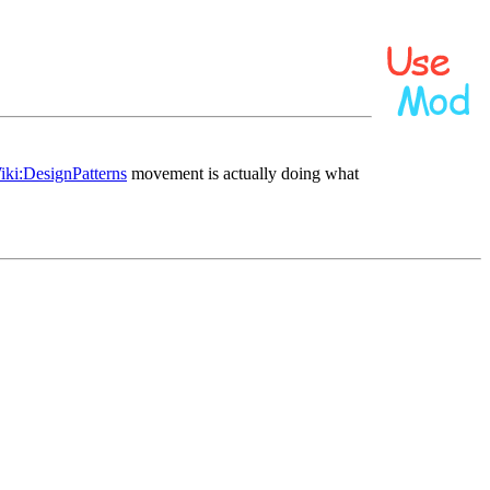
iki:DesignPatterns
movement is actually doing what