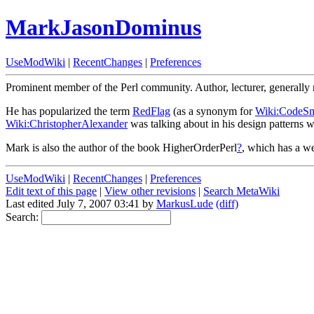
MarkJasonDominus
UseModWiki
|
RecentChanges
|
Preferences
Prominent member of the Perl community. Author, lecturer, generally 
He has popularized the term
RedFlag
(as a synonym for
Wiki:CodeSm
Wiki:ChristopherAlexander
was talking about in his design patterns 
Mark is also the author of the book HigherOrderPerl
?
, which has a w
UseModWiki
|
RecentChanges
|
Preferences
Edit text of this page
|
View other revisions
|
Search MetaWiki
Last edited July 7, 2007 03:41 by
MarkusLude
(diff)
Search: