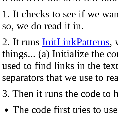
1. It checks to see if we wan
so, we do read it in.
2. It runs
InitLinkPatterns
,
things... (a) Initialize the 
used to find links in the tex
separators that we use to rea
3. Then it runs the code to h
The code first tries to 