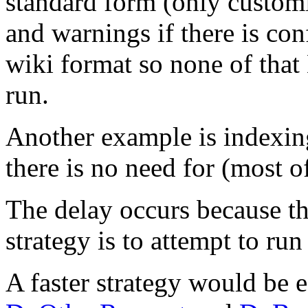
standard form (only customis
and warnings if there is conf
wiki format so none of tha
run.
Another example is indexing 
there is no need for (most o
The delay occurs because t
strategy is to attempt to run
A faster strategy would be e