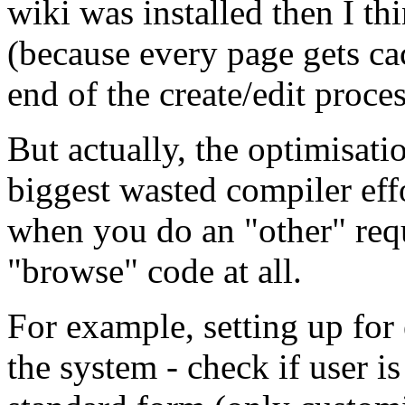
wiki was installed then I th
(because every page gets ca
end of the create/edit proces
But actually, the optimisat
biggest wasted compiler eff
when you do an "other" requ
"browse" code at all.
For example, setting up for 
the system - check if user is