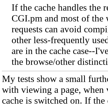
If the cache handles the 
CGI.pm and most of the 
requests can avoid compil
other less-frequently use
are in the cache case--I
the browse/other distincti
My tests show a small furth
with viewing a page, when 
cache is switched on. If the