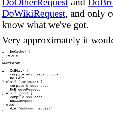
DoOtherRequest
and
DoBro
DoWikiRequest
, and only 
know what we've got.
Very approximately it would
if (DoCache) {

  return

}

&GetParam

if (IsEdit) {

    compile edit set-up code

    Do Edit

} elsif (IsBrowse) {

    compile browse code

    DoBrowseRequest

} elsif (xxx) {

    compile xxx code

    DoXXXRequest 

} else {

    die "unknown request"
