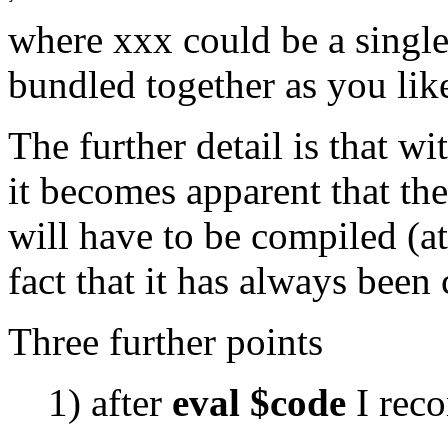
where xxx could be a single
bundled together as you lik
The further detail is that wi
it becomes apparent that th
will have to be compiled (at
fact that it has always been
Three further points
1) after
eval $code
I rec