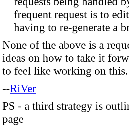
requests being handled by
frequent request is to ed
having to re-generate a 
None of the above is a reque
ideas on how to take it for
to feel like working on this.
--
RiVer
PS - a third strategy is outl
page