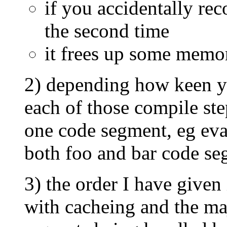
if you accidentally rec
the second time
it frees up some memo
2) depending how keen yo
each of those compile st
one code segment, eg eval
both foo and bar code se
3) the order I have given
with cacheing and the ma