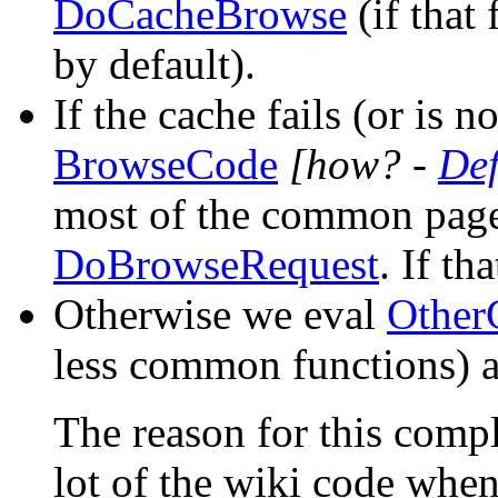
DoCacheBrowse
(if that 
by default).
If the cache fails (or is 
BrowseCode
[how? -
De
most of the common page
DoBrowseRequest
. If th
Otherwise we eval
Other
less common functions) 
The reason for this compl
lot of the wiki code when