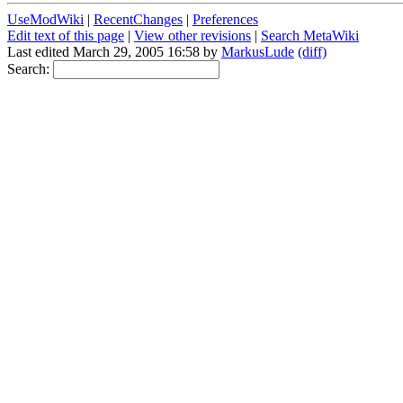
UseModWiki
|
RecentChanges
|
Preferences
Edit text of this page
|
View other revisions
|
Search MetaWiki
Last edited March 29, 2005 16:58 by
MarkusLude
(diff)
Search: