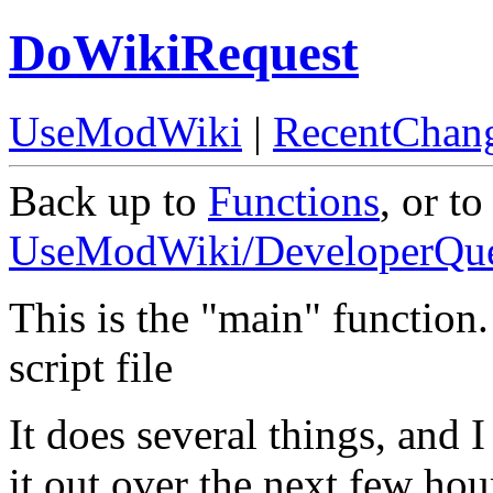
DoWikiRequest
UseModWiki
|
RecentChan
Back up to
Functions
, or to
UseModWiki/DeveloperQue
This is the "main" function. 
script file
It does several things, and I 
it out over the next few hou