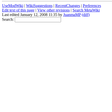
UseModWiki
|
WikiSuggestions
|
RecentChanges
|
Preferences
Edit text of this page
|
View other revisions
|
Search MetaWiki
Last edited January 12, 2008 11:35 by
JuanmaMP
(diff)
Search: