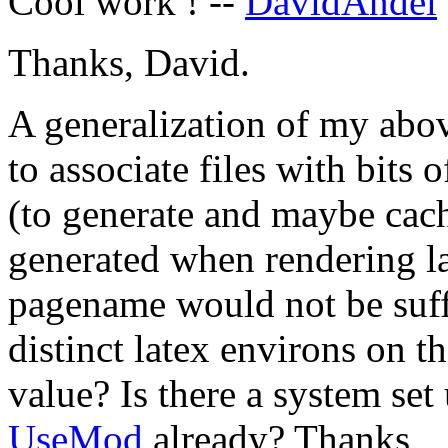
Cool work ! --
DavidAndel
Thanks, David.
A generalization of my abo
to associate files with bits 
(to generate and maybe cac
generated when rendering l
pagename would not be suffi
distinct latex environs on 
value? Is there a system set
UseMod
already? Thanks,