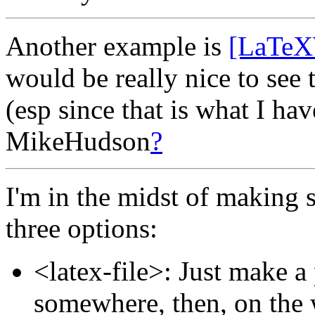
Another example is
[LaTeX
would be really nice to see t
(esp since that is what I hav
MikeHudson
?
I'm in the midst of making su
three options:
<latex-file>: Just make a 
somewhere, then, on the w