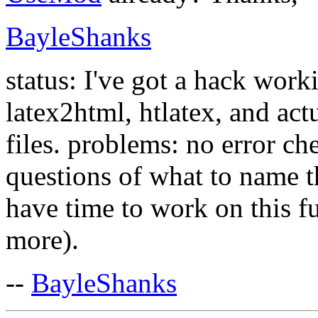
BayleShanks
status: I've got a hack worki
latex2html, htlatex, and ac
files. problems: no error c
questions of what to name th
have time to work on this fu
more).
--
BayleShanks