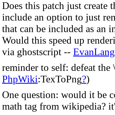
Does this patch just create 
include an option to just r
that can be included as an in
Would this speed up renderi
via ghostscript --
EvanLang
reminder to self: defeat the 
PhpWiki
:TexToPng
?
)
One question: would it be c
math tag from wikipedia? it'