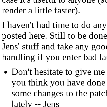
render a little faster).
I haven't had time to do any
posted here. Still to be don
Jens' stuff and take any good
handling if you enter bad la
Don't hesitate to give me
you think you have done 
some changes to the patch
lately -- Jens