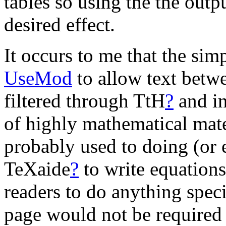
tables so using the the outp
desired effect.
It occurs to me that the si
UseMod
to allow text betw
filtered through TtH
?
and in
of highly mathematical mate
probably used to doing (or 
TeXaide
?
to write equations
readers to do anything speci
page would not be required