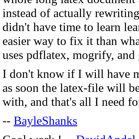
instead of actually rewritin
didn't have time to learn lea
easier way to fix it than w
uses pdflatex, mogrify, and 
I don't know if I will have
as soon the latex-file will 
with, and that's all I need f
--
BayleShanks