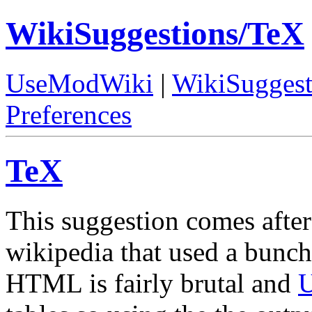
WikiSuggestions/TeX
UseModWiki
|
WikiSuggest
Preferences
TeX
This suggestion comes after
wikipedia that used a bunch 
HTML is fairly brutal and