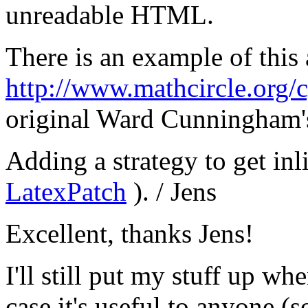
unreadable HTML.
There is an example of this
http://www.mathcircle.org/
original Ward Cunningham'
Adding a strategy to get in
LatexPatch
). / Jens
Excellent, thanks Jens!
I'll still put my stuff up wh
case it's useful to anyone (