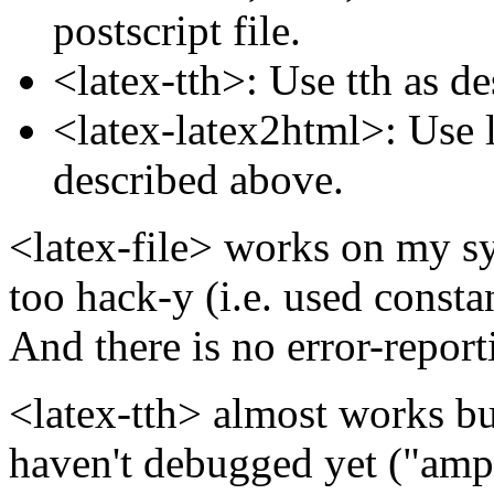
postscript file.
<latex-tth>: Use tth as d
<latex-latex2html>: Use l
described above.
<latex-file> works on my sy
too hack-y (i.e. used consta
And there is no error-report
<latex-tth> almost works bu
haven't debugged yet ("amp