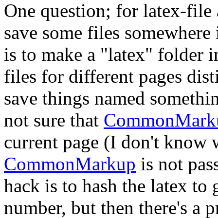
One question; for latex-file
save some files somewhere 
is to make a "latex" folder 
files for different pages dis
save things named somethi
not sure that
CommonMark
current page (I don't know 
CommonMarkup
is not pas
hack is to hash the latex to
number, but then there's a p