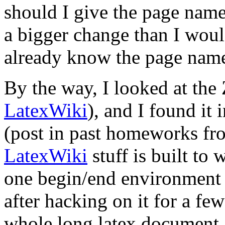
should I give the page nam
a bigger change than I wou
already know the page na
By the way, I looked at the 
LatexWiki
), and I found it 
(post in past homeworks fro
LatexWiki
stuff is built to 
one begin/end environment 
after hacking on it for a few
whole long latex document 