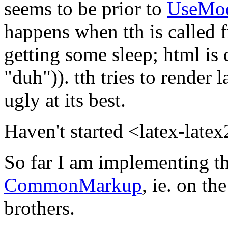
seems to be prior to
UseMo
happens when tth is called
getting some sleep; html is
"duh")). tth tries to render 
ugly at its best.
Haven't started <latex-late
So far I am implementing th
CommonMarkup
, ie. on th
brothers.