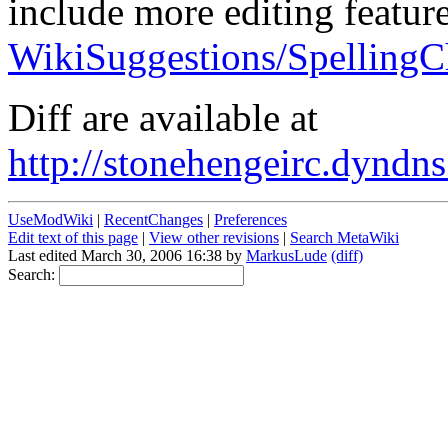
include more editing feature
WikiSuggestions/SpellingC
Diff are available at
http://stonehengeirc.dyndns
UseModWiki
|
RecentChanges
|
Preferences
Edit text of this page
|
View other revisions
|
Search MetaWiki
Last edited March 30, 2006 16:38 by
MarkusLude
(diff)
Search: