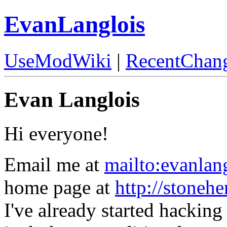
EvanLanglois
UseModWiki
|
RecentChan
Evan Langlois
Hi everyone!
Email me at
mailto:evanla
home page at
http://stoneh
I've already started hacking