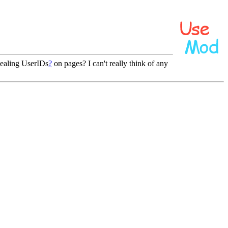
ealing UserIDs
?
on pages? I can't really think of any