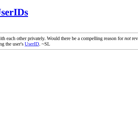
serIDs
th each other privately. Would there be a compelling reason for
not
rev
ng the user's
UserID
. ~SL