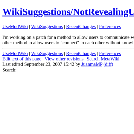
WikiSuggestions/NotRevealingU
UseModWiki
|
WikiSuggestions
|
RecentChanges
|
Preferences
I'm working on a patch for a method to allow users to communicate wi
other method to allow users to "connect" to each other without knowi
UseModWiki
|
WikiSuggestions
|
RecentChanges
|
Preferences
Edit text of this page
|
View other revisions
|
Search MetaWiki
Last edited September 23, 2007 15:42 by
JuanmaMP
(diff)
Search: