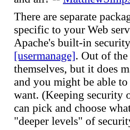
There are separate packag
specific to your Web serv
Apache's built-in securit
[usermanage]
. Out of the
themselves, but it does m
and you might be able to
want. (Keeping security o
can pick and choose what
"deeper levels" of securi