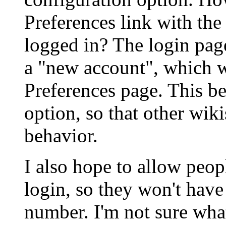
Preferences link with the 
logged in? The login page
a "new account", which w
Preferences page. This b
option, so that other wik
behavior.
I also hope to allow peo
login, so they won't have
number. I'm not sure wha