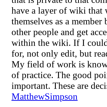
have a layer of wiki tha
themselves as a member b
other people and get acce
within the wiki. If I coul
for, not only edit, but re
My field of work is kno
of practice. The good po
important. These are deci
MatthewSimpson