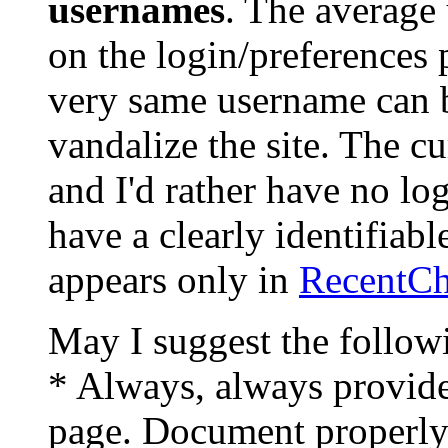
usernames
. The average 
on the login/preferences 
very same username can 
vandalize the site. The cu
and I'd rather have no log
have a clearly identifiab
appears only in
RecentC
May I suggest the follow
* Always, always provide
page. Document properly 