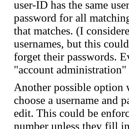
user-ID has the same user
password for all matching
that matches. (I consider
usernames, but this could
forget their passwords. E
"account administration" 
Another possible option
choose a username and p
edit. This could be enfor
number unless they fill 