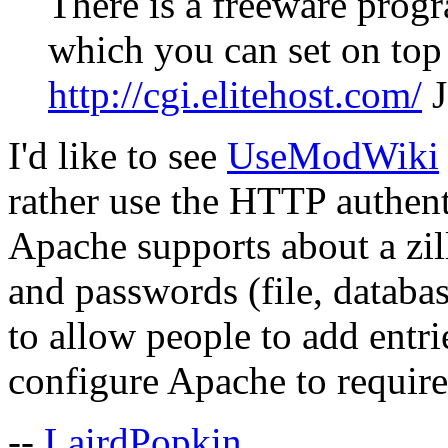
There is a freeware prog
which you can set on top 
http://cgi.elitehost.com/
J
I'd like to see
UseModWiki
rather use the HTTP authenti
Apache supports about a zil
and passwords (file, datab
to allow people to add entri
configure Apache to require 
--
LairdPopkin