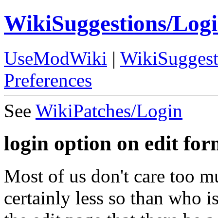
WikiSuggestions/Log
UseModWiki
|
WikiSuggest
Preferences
See
WikiPatches/Login
login option on edit fo
Most of us don't care too m
certainly less so than who i