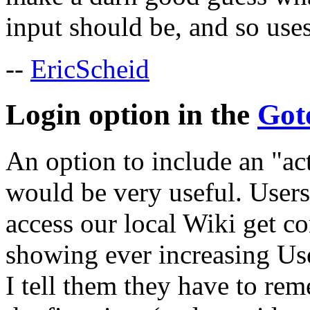
input should be, and so uses
--
EricScheid
Login option in the
Got
An option to include an "a
would be very useful. Users
access our local Wiki get c
showing ever increasing Us
I tell them they have to re