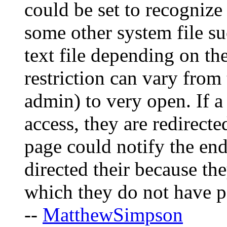
could be set to recognize 
some other system file su
text file depending on th
restriction can vary from 
admin) to very open. If a
access, they are redirecte
page could notify the end
directed their because th
which they do not have p
--
MatthewSimpson