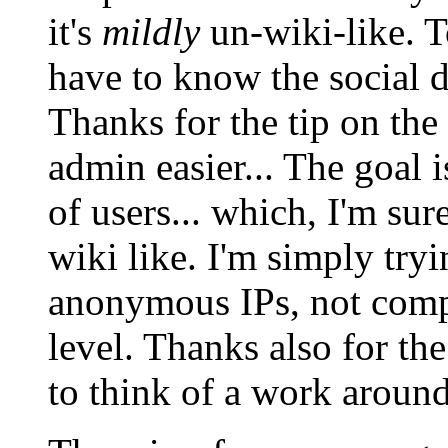
it's
mildly
un-wiki-like. T
have to know the social 
Thanks for the tip on the
admin easier... The goal 
of users... which, I'm su
wiki like. I'm simply try
anonymous IPs, not comple
level. Thanks also for the
to think of a work around