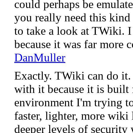
could perhaps be emulate
you really need this kin
to take a look at TWiki. I
because it was far more 
DanMuller
Exactly. TWiki can do it.
with it because it is buil
environment I'm trying to
faster, lighter, more wiki 
deeper levels of security 