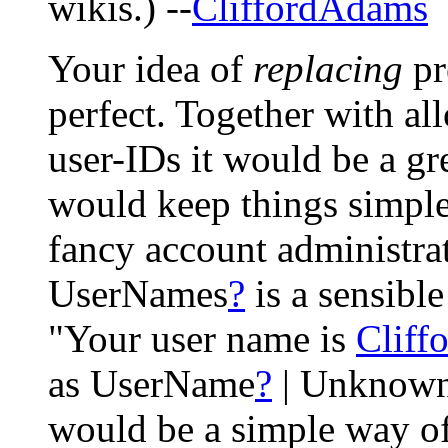
wikis.) --
CliffordAdams
Your idea of
replacing
pr
perfect. Together with 
user-IDs it would be a gr
would keep things simple,
fancy account administra
UserNames
?
is a sensible
"Your user name is
Cliff
as UserName
?
| Unknown
would be a simple way o