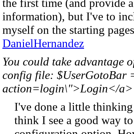
the first time (and provide
information), but I've to in
myself on the starting pages
DanielHernandez
You could take advantage o
config file: $UserGotoBar 
action=login\">Login</a>"
I've done a little thinkin
think I see a good way to
configuration option. H