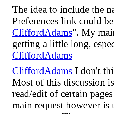
The idea to include the n
Preferences link could be
CliffordAdams
". My main
getting a little long, espe
CliffordAdams
CliffordAdams
I don't th
Most of this discussion is
read/edit of certain pages
main request however is 