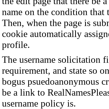
the edit page that there be a 
name on the condition that t
Then, when the page is subm
cookie automatically assign
profile.
The username solicitation f
requirement, and state so on
bogus psuedoanonymous cra
be a link to RealNamesPlea
username policy is.