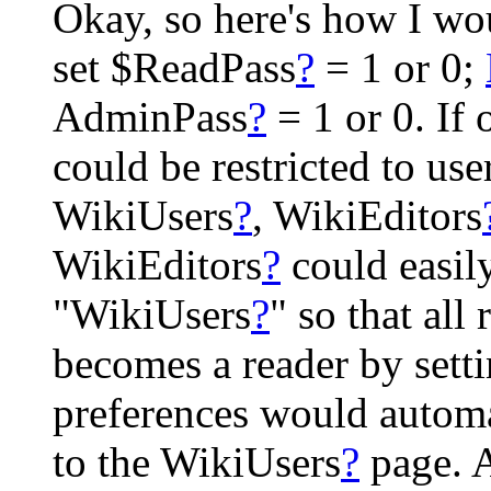
Okay, so here's how I wou
set $ReadPass
?
= 1 or 0;
AdminPass
?
= 1 or 0. If
could be restricted to use
WikiUsers
?
, WikiEditors
WikiEditors
?
could easily
"WikiUsers
?
" so that all
becomes a reader by setti
preferences would autom
to the WikiUsers
?
page. A