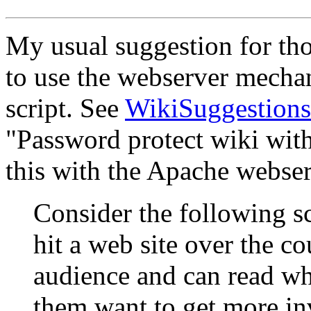
My usual suggestion for tho
to use the webserver mechan
script. See
WikiSuggestions
"Password protect wiki with
this with the Apache webser
Consider the following sc
hit a web site over the co
audience and can read wh
them want to get more in