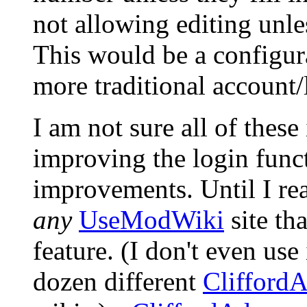
not allowing editing unle
This would be a configura
more traditional account/
I am not sure all of these
improving the login funct
improvements. Until I re
any
UseModWiki
site th
feature. (I don't even use
dozen different
Clifford