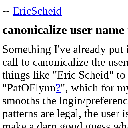
--
EricScheid
canonicalize user name 
Something I've already put 
call to canonicalize the use
things like "Eric Scheid" t
"PatOFlynn
?
", which for m
smooths the login/preferenc
patterns are legal, the user 
make a darn good guess what