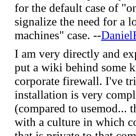
for the default case of "
signalize the need for a l
machines" case. --
Daniel
I am very directly and ex
put a wiki behind some k
corporate firewall. I've 
installation is very comp
(compared to usemod... th
with a culture in which 
that is private to that co