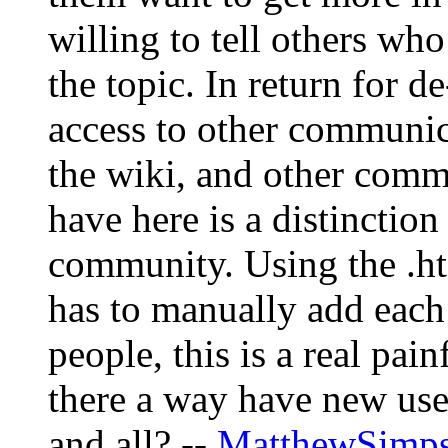
willing to tell others wh
the topic. In return for d
access to other communic
the wiki, and other com
have here is a distinctio
community. Using the .ht
has to manually add each
people, this is a real pai
there a way have new use
and all? --
MatthewSimp