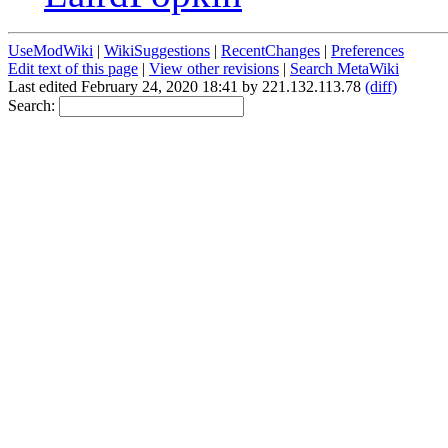
UseModWiki
|
WikiSuggestions
|
RecentChanges
|
Preferences
Edit text of this page
|
View other revisions
|
Search MetaWiki
Last edited February 24, 2020 18:41 by 221.132.113.78
(diff)
Search: