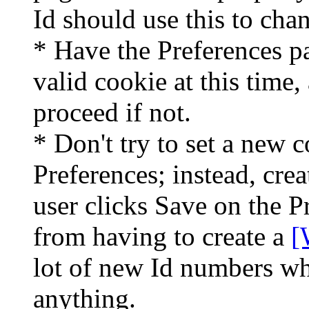
Id should use this to chan
* Have the Preferences p
valid cookie at this time
proceed if not.
* Don't try to set a new 
Preferences; instead, cre
user clicks Save on the P
from having to create a
[
lot of new Id numbers wh
anything.