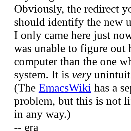
Obviously, the redirect 
should identify the new u
I only came here just no
was unable to figure out
computer than the one wh
system. It is
very
unintuit
(The
EmacsWiki
has a se
problem, but this is not 
in any way.)
-- era