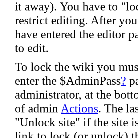
it away). You have to "lo
restrict editing. After yo
have entered the editor p
to edit.
To lock the wiki you mus
enter the $AdminPass
?
pa
administrator, at the bott
of admin
Actions
. The la
"Unlock site" if the site 
link to lock (or unlock) 