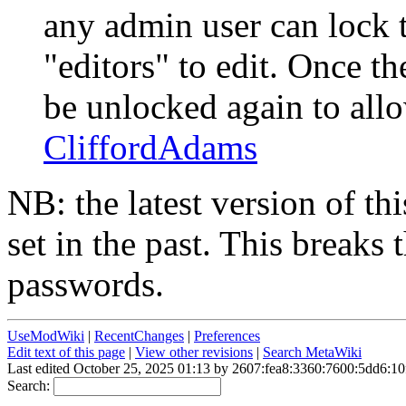
any admin user can lock 
"editors" to edit. Once t
be unlocked again to allo
CliffordAdams
NB: the latest version of thi
set in the past. This breaks 
passwords.
UseModWiki
|
RecentChanges
|
Preferences
Edit text of this page
|
View other revisions
|
Search MetaWiki
Last edited October 25, 2025 01:13 by 2607:fea8:3360:7600:5dd6:10
Search: