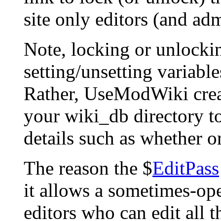
site only editors (and adm
Note, locking or unlockin
setting/unsetting variables
Rather, UseModWiki creates
your wiki_db directory to
details such as whether or
The reason the $
EditPass
it allows a sometimes-ope
editors who can edit all th