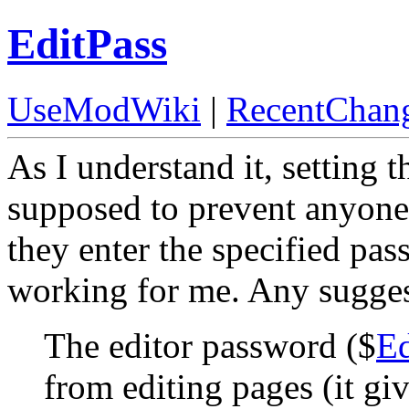
EditPass
UseModWiki
|
RecentChan
As I understand it, setting t
supposed to prevent anyone
they enter the specified pas
working for me. Any sugge
The editor password ($
Ed
from editing pages (it gi