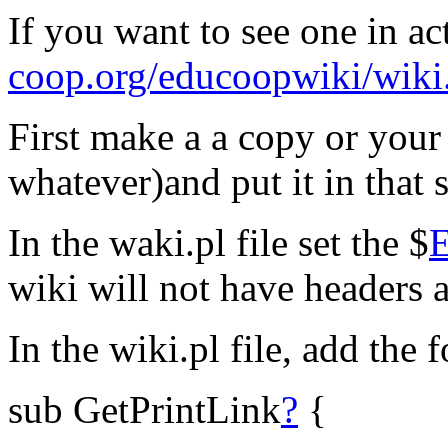
If you want to see one in a
coop.org/educoopwiki/wiki
First make a a copy or your 
whatever)and put it in that 
In the waki.pl file set the $
wiki will not have headers a
In the wiki.pl file, add the
sub GetPrintLink
?
{