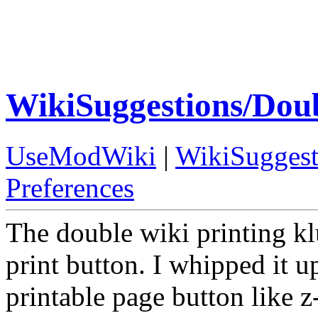
WikiSuggestions/Dou
UseModWiki
|
WikiSuggest
Preferences
The double wiki printing k
print button. I whipped it u
printable page button like z