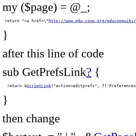
my ($page) = @_;
 return "<a href=\"
http://www.edu-coop.org/educoopwiki/
}
after this line of code
sub GetPrefsLink
?
{
  return &
ScriptLink
}
then change