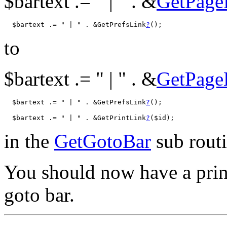
$bartext .= " | " . &
GetPage
  $bartext .= " | " . &GetPrefsLink
?
to
$bartext .= " | " . &
GetPage
  $bartext .= " | " . &GetPrefsLink
?
  $bartext .= " | " . &GetPrintLink
?
in the
GetGotoBar
sub routi
You should now have a prin
goto bar.