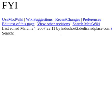
FYI
UseModWiki
|
WikiSuggestions
|
RecentChanges
|
Preferences
Edit text of this page
|
View other revisions
|
Search MetaWiki
Last edited March 24, 2007 22:11 by indushost2.dedicatedplace.com
Search: