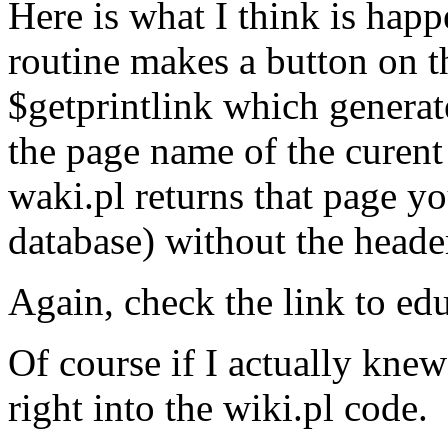
Here is what I think is hap
routine makes a button on t
$getprintlink which generate
the page name of the curent
waki.pl returns that page y
database) without the header
Again, check the link to edu
Of course if I actually knew
right into the wiki.pl code.