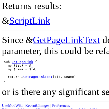
Returns results:
&
ScriptLink
Since &
GetPageLinkText
do
parameter, this could be ref
 sub 
GetPageLink
 {

   my ($id) = @_;

   return &
GetPageLinkText
($id, $name);

or is there any significant 
UseModWiki
|
RecentChanges
|
Preferences