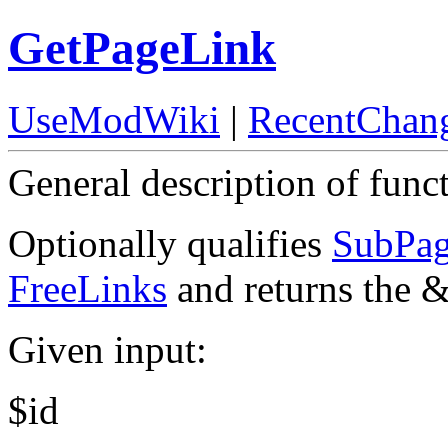
GetPageLink
UseModWiki
|
RecentChan
General description of func
Optionally qualifies
SubPag
FreeLinks
and returns the 
Given input:
$id