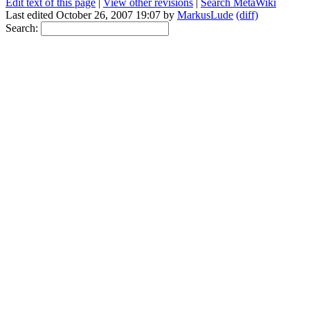
Edit text of this page
|
View other revisions
|
Search MetaWiki
Last edited October 26, 2007 19:07 by
MarkusLude
(diff)
Search: