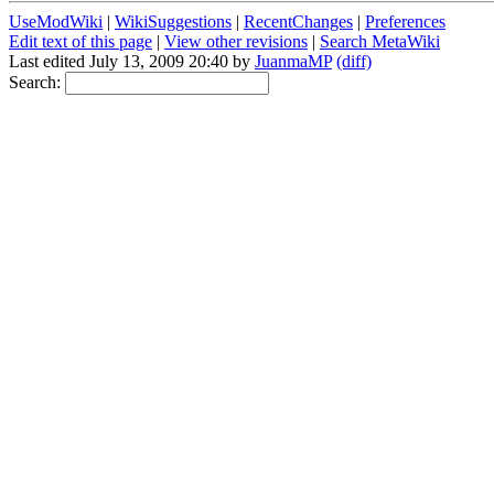
UseModWiki
|
WikiSuggestions
|
RecentChanges
|
Preferences
Edit text of this page
|
View other revisions
|
Search MetaWiki
Last edited July 13, 2009 20:40 by
JuanmaMP
(diff)
Search: