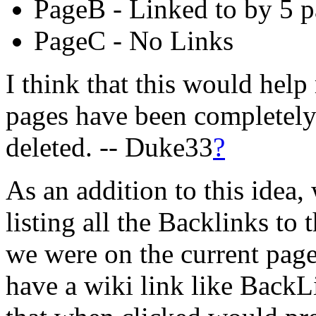
PageB - Linked to by 5 
PageC - No Links
I think that this would hel
pages have been completely
deleted. -- Duke33
?
As an addition to this idea,
listing all the Backlinks to
we were on the current pag
have a wiki link like BackL