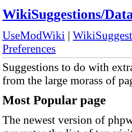
WikiSuggestions/Dat
UseModWiki
|
WikiSuggest
Preferences
Suggestions to do with extr
from the large morass of pa
Most Popular page
The newest version of phpwi