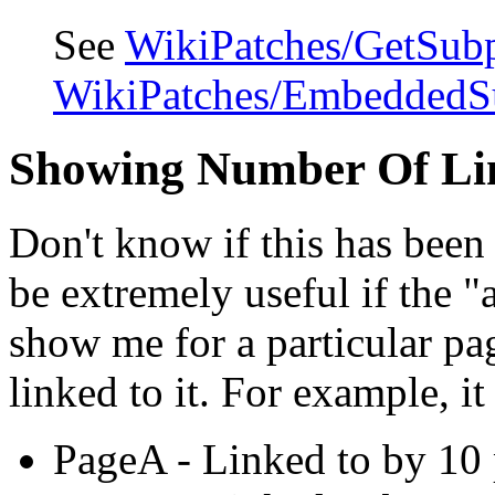
See
WikiPatches/GetSub
WikiPatches/EmbeddedS
Showing Number Of Li
Don't know if this has been 
be extremely useful if the 
show me for a particular p
linked to it. For example, it
PageA - Linked to by 10