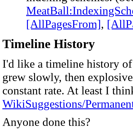
MeatBall:IndexingSc
[AllPagesFrom]
,
[AllP
Timeline History
I'd like a timeline history o
grew slowly, then explosive
constant rate. At least I thi
WikiSuggestions/Permanent
Anyone done this?