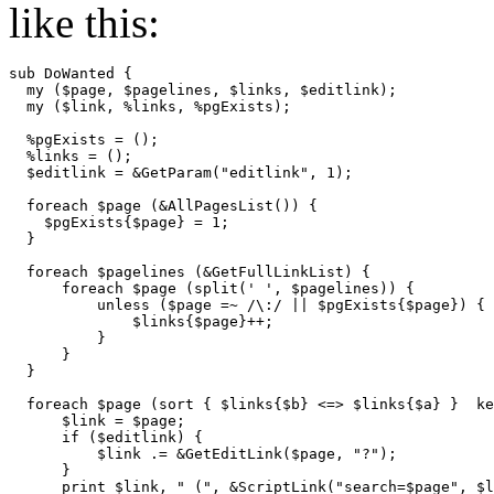
like this:
sub DoWanted {

  my ($page, $pagelines, $links, $editlink);

  my ($link, %links, %pgExists);

  %pgExists = ();

  %links = ();

  $editlink = &GetParam("editlink", 1);

  foreach $page (&AllPagesList()) {

    $pgExists{$page} = 1;

  }

  foreach $pagelines (&GetFullLinkList) {

      foreach $page (split(' ', $pagelines)) {

          unless ($page =~ /\:/ || $pgExists{$page}) { 
              $links{$page}++;

          }

      }

  }

  foreach $page (sort { $links{$b} <=> $links{$a} }  ke
      $link = $page;

      if ($editlink) {

          $link .= &GetEditLink($page, "?");

      }

      print $link, " (", &ScriptLink("search=$page", $l