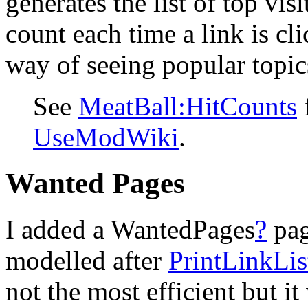
generates the list of top vis
count each time a link is cli
way of seeing popular topic
See
MeatBall:HitCounts
f
UseModWiki
.
Wanted Pages
I added a WantedPages
?
pa
modelled after
PrintLinkLis
not the most efficient but it