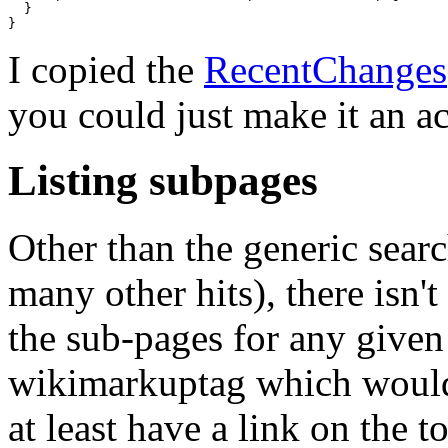
  }

I copied the
RecentChanges
you could just make it an ac
Listing subpages
Other than the generic sear
many other hits), there isn't
the sub-pages for any give
wikimarkuptag which would i
at least have a link on the t