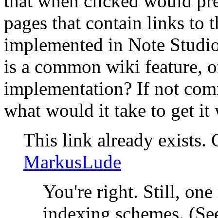
that when clicked would pres
pages that contain links to t
implemented in Note Studio,
is a common wiki feature, or 
implementation? If not co
what would it take to get it
This link already exists.
MarkusLude
You're right. Still, o
indexing schemes. (Se