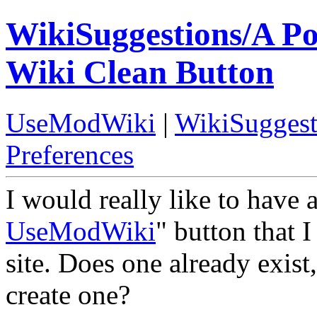
WikiSuggestions/A P
Wiki Clean Button
UseModWiki
|
WikiSuggest
Preferences
I would really like to have
UseModWiki
" button that I
site. Does one already exist
create one?