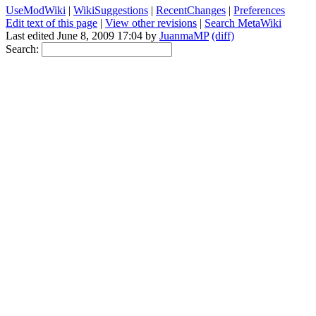
UseModWiki
|
WikiSuggestions
|
RecentChanges
|
Preferences
Edit text of this page
|
View other revisions
|
Search MetaWiki
Last edited June 8, 2009 17:04 by
JuanmaMP
(diff)
Search: