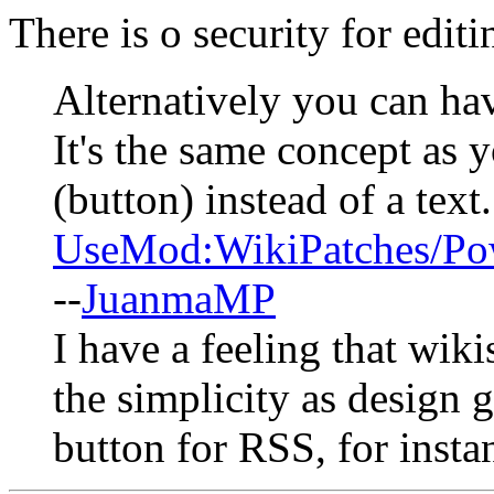
There is o security for edit
Alternatively you can ha
It's the same concept as 
(button) instead of a text
UseMod:WikiPatches/P
--
JuanmaMP
I have a feeling that wik
the simplicity as design g
button for RSS, for insta