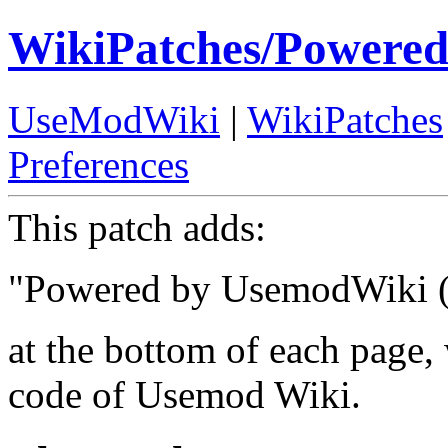
WikiPatches/Powere
UseModWiki
|
WikiPatches
Preferences
This patch adds:
"Powered by UsemodWiki (
at the bottom of each page,
code of Usemod Wiki.