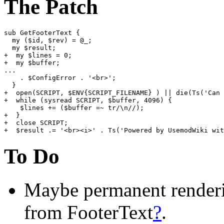
The Patch
sub GetFooterText {

  my ($id, $rev) = @_;

  my $result;

+  my $lines = 0;

+  my $buffer;

...

    . $ConfigError . '<br>';

  }

+  open(SCRIPT, $ENV{SCRIPT_FILENAME} ) || die(Ts('Can 
+  while (sysread SCRIPT, $buffer, 4096) {

    $lines += ($buffer =~ tr/\n//);

+  }

+  close SCRIPT;

To Do
Maybe permanent renderi
from FooterText
?
.