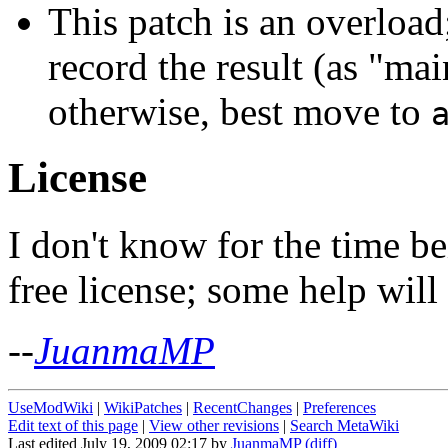
This patch is an overloa
record the result (as "mai
otherwise, best move to
License
I don't know for the time be
free license; some help will
--
JuanmaMP
UseModWiki
|
WikiPatches
|
RecentChanges
|
Preferences
Edit text of this page
|
View other revisions
|
Search MetaWiki
Last edited July 19, 2009 02:17 by
JuanmaMP
(diff)