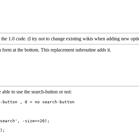
o the 1.0 code. (I try not to change existing wikis when adding new optio
form at the bottom. This replacement subroutine adds it.
e able to use the search-button or not:
search', -size=>20);

);
