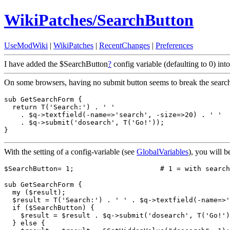
WikiPatches/SearchButton
UseModWiki
|
WikiPatches
|
RecentChanges
|
Preferences
I have added the $SearchButton
?
config variable (defaulting to 0) int
On some browsers, having no submit button seems to break the search 
sub GetSearchForm {

  return T('Search:') . ' '

    . $q->textfield(-name=>'search', -size=>20) . ' '

    . $q->submit('dosearch', T('Go!'));

With the setting of a config-variable (see
GlobalVariables
), you will b
sub GetSearchForm {

  my ($result);

  $result = T('Search:') . ' ' . $q->textfield(-name=>'
  if ($SearchButton) {

    $result = $result . $q->submit('dosearch', T('Go!')
  } else {  
