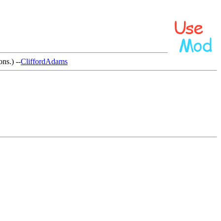
ns.) --
CliffordAdams