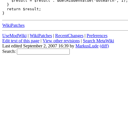
    $result = $result . &GetHiddenValue("dosearch", 1);

  }

  return $result;  

WikiPatches
UseModWiki
|
WikiPatches
|
RecentChanges
|
Preferences
Edit text of this page
|
View other revisions
|
Search MetaWiki
Last edited September 2, 2007 16:39 by
MarkusLude
(diff)
Search: