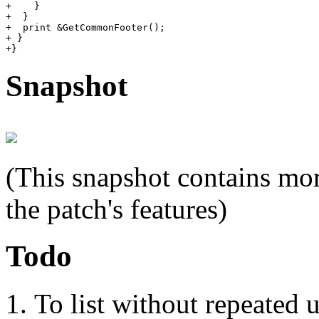
+    }

+  }

+  print &GetCommonFooter();

+ }

Snapshot
(This snapshot contains mor
the patch's features)
Todo
To list without repeated 