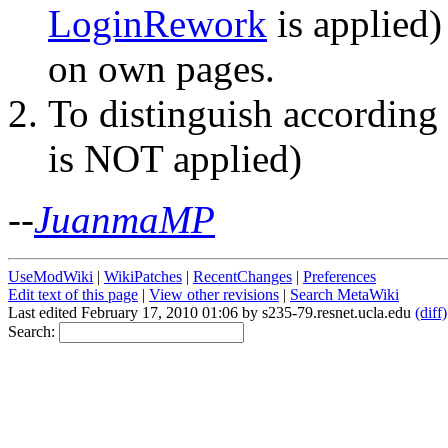
LoginRework
is applied)
on own pages.
To distinguish according
is NOT applied)
--
JuanmaMP
UseModWiki
|
WikiPatches
|
RecentChanges
|
Preferences
Edit text of this page
|
View other revisions
|
Search MetaWiki
Last edited February 17, 2010 01:06 by s235-79.resnet.ucla.edu
(diff)
Search: