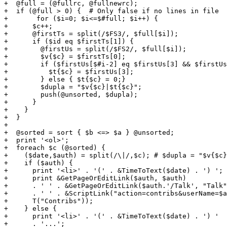
+  @full = (@fullrc, @fullnewrc);

+  if (@full > 0) {  # Only false if no lines in file

+	for ($i=0; $i<=$#full; $i++) {

+      $c++;  

+      @firstTs = split(/$FS3/, $full[$i]);

+      if ($id eq $firstTs[1]) {

+        @firstUs = split(/$FS2/, $full[$i]);

+        $v{$c} = $firstTs[0];

+        if ($firstUs[$#i-2] eq $firstUs[3] && $firstUs
+          $t{$c} = $firstUs[3];

+        } else { $t{$c} = 0;}

+        $dupla = "$v{$c}|$t{$c}";

+        push(@unsorted, $dupla);

+      }

+    }

+  }

+

+  @sorted = sort { $b <=> $a } @unsorted; 

+  print '<ol>';

+  foreach $c (@sorted) {

+    ($date,$auth) = split(/\|/,$c); # $dupla = "$v{$c}
+    if ($auth) {

+      print '<li>' . '(' . &TimeToText($date) . ') ';

+      print &GetPageOrEditLink($auth, $auth)

+      . ' ' . &GetPageOrEditLink($auth.'/Talk', "Talk"
+      . ' ' . &ScriptLink("action=contribs&userName=$a
+      T("Contribs"));

+    } else { 

+      print '<li>' . '(' . &TimeToText($date) . ') '

+      . '...';
