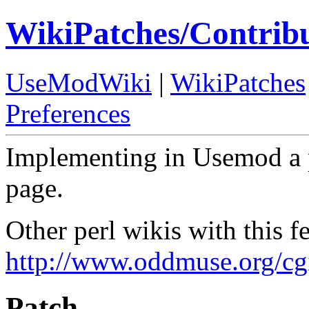
WikiPatches/Contrib
UseModWiki
|
WikiPatches
Preferences
Implementing in Usemod a p
page.
Other perl wikis with this fe
http://www.oddmuse.org/cg
Patch