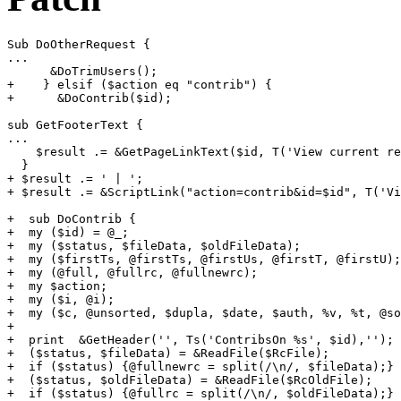
Sub DoOtherRequest {

...

      &DoTrimUsers();

+    } elsif ($action eq "contrib") {

+      &DoContrib($id);

sub GetFooterText {

...

    $result .= &GetPageLinkText($id, T('View current re
  }

+ $result .= ' | ';

+ $result .= &ScriptLink("action=contrib&id=$id", T('Vi
+  sub DoContrib {

+  my ($id) = @_;

+  my ($status, $fileData, $oldFileData);

+  my ($firstTs, @firstTs, @firstUs, @firstT, @firstU);

+  my (@full, @fullrc, @fullnewrc);

+  my $action;

+  my ($i, @i);

+  my ($c, @unsorted, $dupla, $date, $auth, %v, %t, @so
+

+  print  &GetHeader('', Ts('ContribsOn %s', $id),'');

+  ($status, $fileData) = &ReadFile($RcFile);

+  if ($status) {@fullnewrc = split(/\n/, $fileData);}

+  ($status, $oldFileData) = &ReadFile($RcOldFile);

+  if ($status) {@fullrc = split(/\n/, $oldFileData);}
