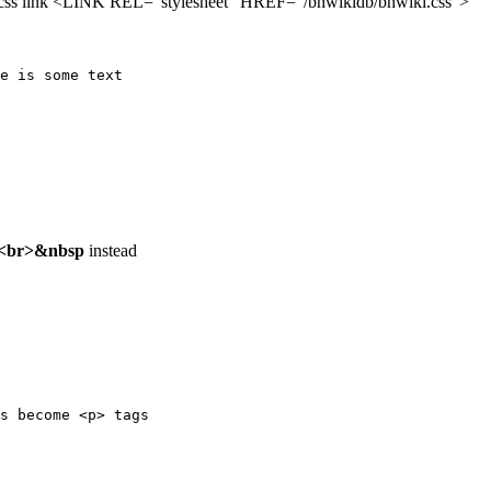
 the .css link <LINK REL="stylesheet" HREF="/bhwikidb/bhwiki.css">
e is some text

<br>&nbsp
instead