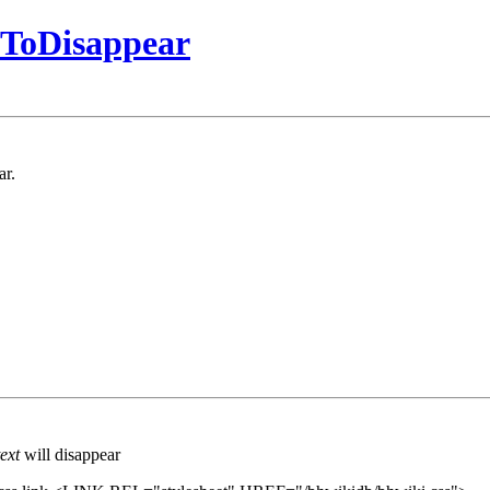
tToDisappear
ar.
ext
will disappear