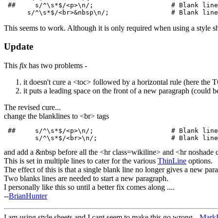
 ##     s/^\s*$/<p>\n/;                    # Blank line
This seems to work. Although it is only required when using a style sh
Update
This
fix
has two problems -
it doesn't cure a <toc> followed by a horizontal rule (here the T
it puts a leading space on the front of a new paragraph (could be
The revised cure...
change the blanklines to <br> tags
 ##     s/^\s*$/<p>\n/;                    # Blank line
and add a &nbsp before all the <hr class=wikiline> and <hr noshade c
This is set in multiple lines to cater for the various
ThinLine
options.
The effect of this is that a single blank line no longer gives a new para
Two blanks lines are needed to start a new paragraph.
I personally like this so until a better fix comes along ....
--
BrianHunter
I am using style sheets and I cant seem to make this go wrong --
MarkB