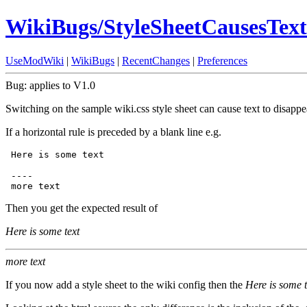
WikiBugs/StyleSheetCausesTex
UseModWiki
|
WikiBugs
|
RecentChanges
|
Preferences
Bug: applies to V1.0
Switching on the sample wiki.css style sheet can cause text to disappe
If a horizontal rule is preceded by a blank line e.g.
 ----

Then you get the expected result of
Here is some text
more text
If you now add a style sheet to the wiki config then the
Here is some t