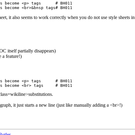
s become <p> tags      # BH011

eet, it also seems to work correctly when you do not use style sheets in
OC itself partially disappears)
 a feature!)
s become <p> tags      # BH011

lass=wikiline>substitutions.
graph, it just starts a new line (just like manually adding a <br>!)
utler