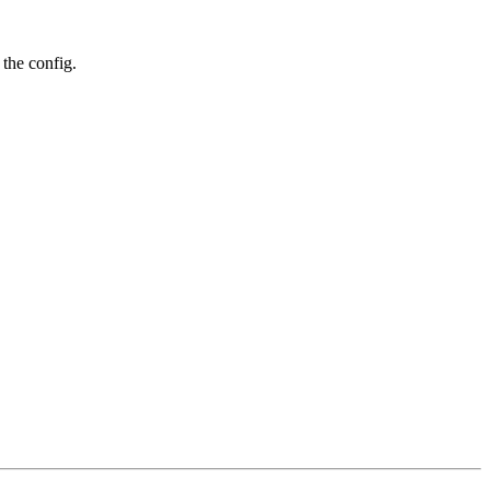
 the config.