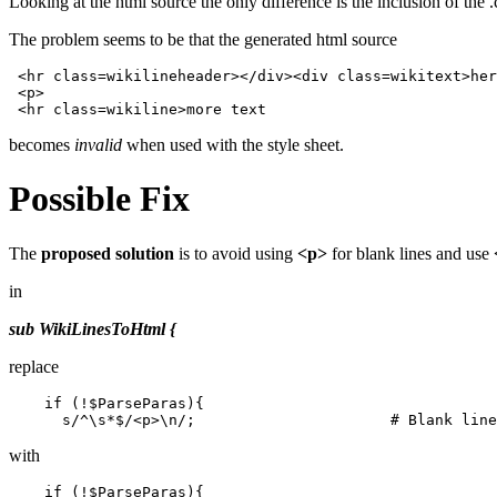
Looking at the html source the only difference is the inclusion of
The problem seems to be that the generated html source
 <hr class=wikilineheader></div><div class=wikitext>her
 <p>

becomes
invalid
when used with the style sheet.
Possible Fix
The
proposed solution
is to avoid using
<p>
for blank lines and use
in
sub WikiLinesToHtml {
replace
    if (!$ParseParas){

with
    if (!$ParseParas){
