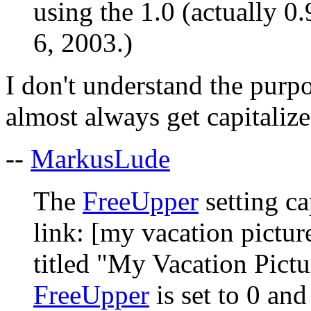
using the 1.0 (actually 0
6, 2003.)
I don't understand the purp
almost always get capitalize
--
MarkusLude
The
FreeUpper
setting ca
link: [my vacation pictur
titled "My Vacation Pictur
FreeUpper
is set to 0 an