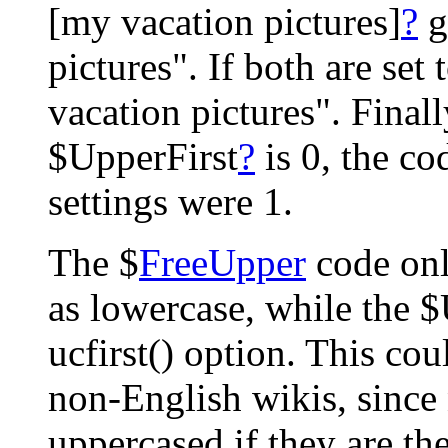
[my vacation pictures]
?
g
pictures". If both are set 
vacation pictures". Finally
$UpperFirst
?
is 0, the co
settings were 1.
The $
FreeUpper
code onl
as lowercase, while the 
ucfirst() option. This co
non-English wikis, since 
uppercased if they are the