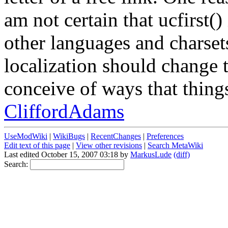
am not certain that ucfirst()
other languages and charsets
localization should change t
conceive of ways that thing
CliffordAdams
UseModWiki
|
WikiBugs
|
RecentChanges
|
Preferences
Edit text of this page
|
View other revisions
|
Search MetaWiki
Last edited October 15, 2007 03:18 by
MarkusLude
(diff)
Search: