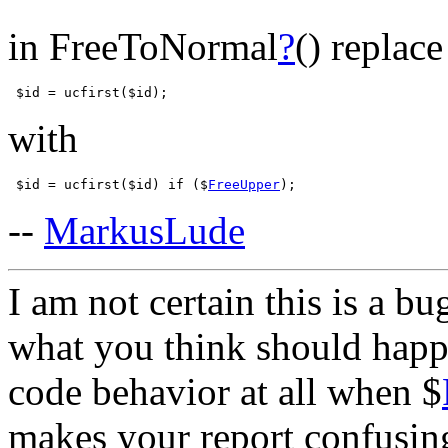
in FreeToNormal
?
() replace
with
 $id = ucfirst($id) if ($
FreeUpper
--
MarkusLude
I am not certain this is a b
what you think should happ
code behavior at all when $
makes your report confusing