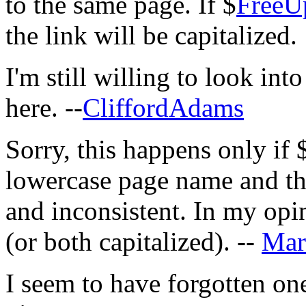
to the same page. If $
FreeU
the link will be capitalized.
I'm still willing to look int
here. --
CliffordAdams
Sorry, this happens only if 
lowercase page name and the
and inconsistent. In my opi
(or both capitalized). --
Mar
I seem to have forgotten one 