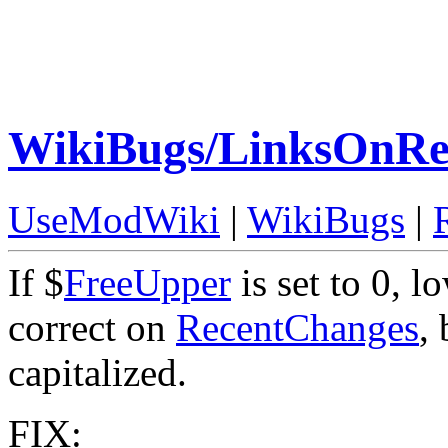
WikiBugs/LinksOnRe
UseModWiki
|
WikiBugs
|
If $
FreeUpper
is set to 0, 
correct on
RecentChanges
,
capitalized.
FIX: