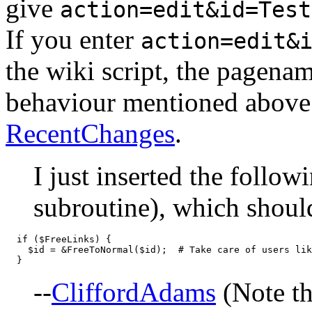
give
action=edit&id=Test
If you enter
action=edit&
the wiki script, the pagenam
behaviour mentioned above 
RecentChanges
.
I just inserted the follow
subroutine), which shoul
  if ($FreeLinks) {

    $id = &FreeToNormal($id);  # Take care of users lik
--
CliffordAdams
(Note tha