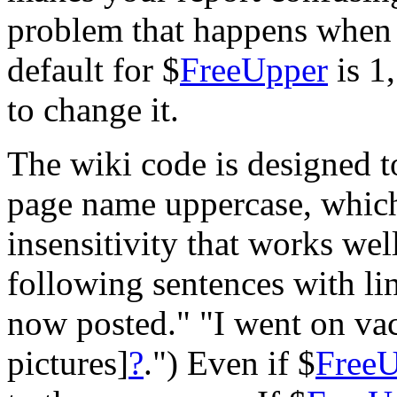
problem that happens when
default for $
FreeUpper
is 1
to change it.
The wiki code is designed to
page name uppercase, which a
insensitivity that works wel
following sentences with li
now posted." "I went on va
pictures]
?
.") Even if $
Free