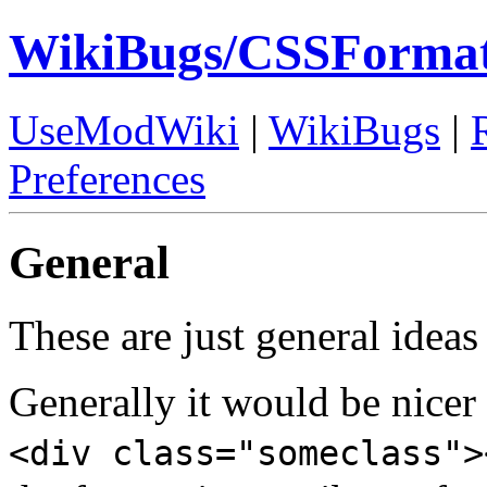
WikiBugs/CSSFormat
UseModWiki
|
WikiBugs
|
Preferences
General
These are just general idea
Generally it would be nicer 
<div class="someclass">