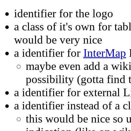
identifier for the logo
a class of it's own for ta
would be very nice
a identifier for
InterMap
maybe even add a wiki
possibility (gotta find 
a identifier for external 
a identifier instead of a 
this would be nice so u