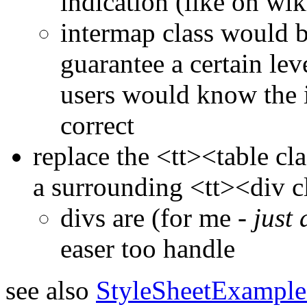
indication (like on wik
intermap class would b
guarantee a certain lev
users would know the 
correct
replace the <tt><table cl
a surrounding <tt><div cl
divs are (for me -
just 
easer too handle
see also
StyleSheetExample