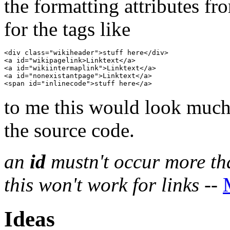
the formatting attributes 
for the tags like
<div class="wikiheader">stuff here</div>

<a id="wikipagelink>Linktext</a>

<a id="wikiintermaplink">Linktext</a>

<a id="nonexistantpage">Linktext</a>

to me this would look much 
the source code.
an
id
mustn't occur more th
this won't work for links
--
Ideas