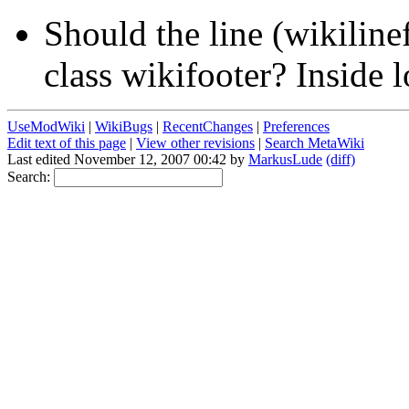
Should the line (wikilinef
class wikifooter? Inside 
UseModWiki
|
WikiBugs
|
RecentChanges
|
Preferences
Edit text of this page
|
View other revisions
|
Search MetaWiki
Last edited November 12, 2007 00:42 by
MarkusLude
(diff)
Search: