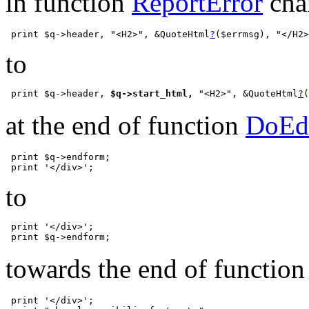
in function
ReportError
cha
 print $q->header, "<H2>", &QuoteHtml
?
to
 print $q->header, 
$q->start_html,
 "<H2>", &QuoteHtml
?
at the end of function
DoEd
 print $q->endform;

to
 print '</div>';

towards the end of functio
 print '</div>';
