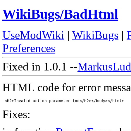
WikiBugs/BadHtml
UseModWiki
|
WikiBugs
|
Preferences
Fixed in 1.0.1 --
MarkusLud
HTML code for error message
Fixes: