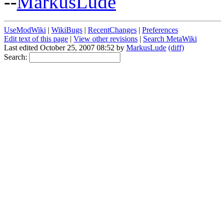
--
MarkusLude
UseModWiki
|
WikiBugs
|
RecentChanges
|
Preferences
Edit text of this page
|
View other revisions
|
Search MetaWiki
Last edited October 25, 2007 08:52 by
MarkusLude
(diff)
Search: