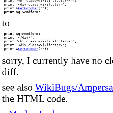
 print "<hr class=wikilinefooter>\n";

 print '<div class=wikifooter>';

 print &
GetGotoBar
('');

print $q->endform;
to
print $q->endform;
 print '</div>';

 print "<hr class=wikilinefooter>\n";

 print '<div class=wikifooter>';

 print &
GetGotoBar
sorry, I currently have no cl
diff.
see also
WikiBugs/Ampers
the HTML code.