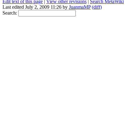
Edit text of this page
|
View other revisions
|
Search MetaWiki
Last edited July 2, 2009 11:26 by
JuanmaMP
(diff)
Search: