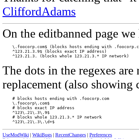
CliffordAdams
On the editbanned page we 
    \.foocorp.com$ (blocks hosts ending with .foocorp.c
    ^123.21.3.9$ (blocks exact IP address)

The dots in the regexes are
replacement (also showing 
    # blocks hosts ending with .foocorp.com

    \.foocorp\.com$

    # blocks exact IP address

    ^123\.21\.3\.9$

    # blocks whole 123.21.3.* IP network

UseModWiki
|
WikiBugs
|
RecentChanges
|
Preferences