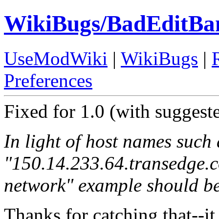
WikiBugs/BadEditBa
UseModWiki
|
WikiBugs
|
Preferences
Fixed for 1.0 (with suggest
In light of host names such 
"150.14.233.64.transedge.c
network" example should 
Thanks for catching that--it