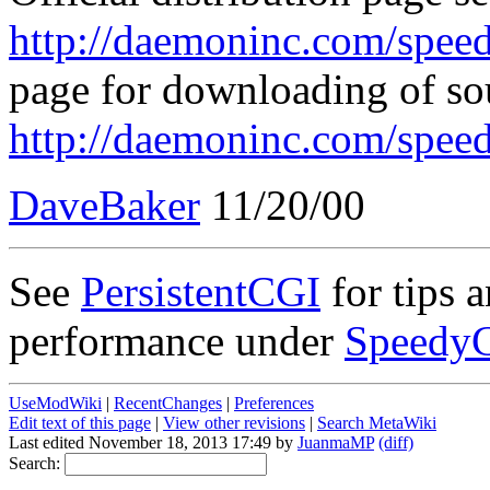
http://daemoninc.com/speed
page for downloading of so
http://daemoninc.com/spee
DaveBaker
11/20/00
See
PersistentCGI
for tips 
performance under
Speedy
UseModWiki
|
RecentChanges
|
Preferences
Edit text of this page
|
View other revisions
|
Search MetaWiki
Last edited November 18, 2013 17:49 by
JuanmaMP
(diff)
Search: