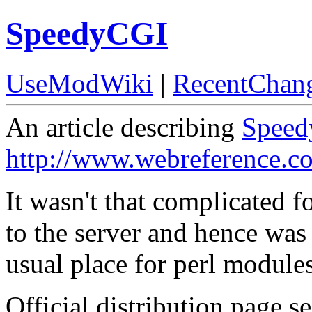
SpeedyCGI
UseModWiki
|
RecentChan
An article describing
Spee
http://www.webreference.c
It wasn't that complicated f
to the server and hence was 
usual place for perl modules
Official distribution page s