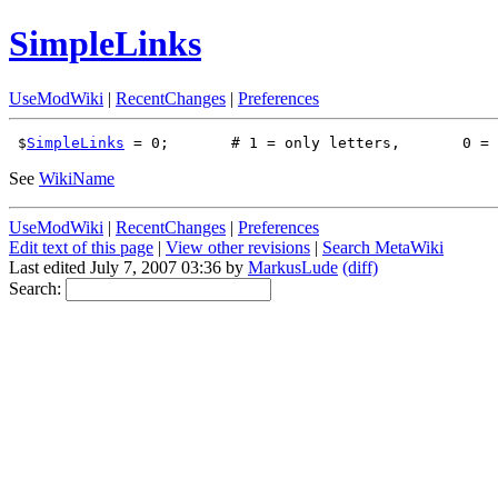
SimpleLinks
UseModWiki
|
RecentChanges
|
Preferences
 $
SimpleLinks
See
WikiName
UseModWiki
|
RecentChanges
|
Preferences
Edit text of this page
|
View other revisions
|
Search MetaWiki
Last edited July 7, 2007 03:36 by
MarkusLude
(diff)
Search: