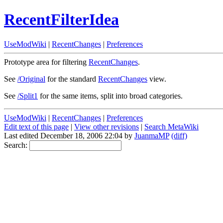
RecentFilterIdea
UseModWiki
|
RecentChanges
|
Preferences
Prototype area for filtering
RecentChanges
.
See
/Original
for the standard
RecentChanges
view.
See
/Split1
for the same items, split into broad categories.
UseModWiki
|
RecentChanges
|
Preferences
Edit text of this page
|
View other revisions
|
Search MetaWiki
Last edited December 18, 2006 22:04 by
JuanmaMP
(diff)
Search: