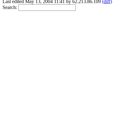
Last edited May 13, 2004 11:41 by 62.213.86.109
(diff)
Search: