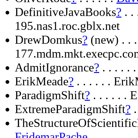
DefinitiveJavaBooks
?
. .
195.nas1.roc.gblx.net
DrewDomkus
?
(new) . . .
177.mdm.mkt.execpc.co
AdmitIgnorance
?
. . . . 
ErikMeade
?
. . . . . . Er
ParadigmShift
?
. . . . . 
ExtremeParadigmShift
?
.
TheStructureOfScientifi
FridemarPache