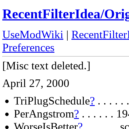
RecentFilterIdea/Ori
UseModWiki
|
RecentFilter
Preferences
[Misc text deleted.]
April 27, 2000
TriPlugSchedule
?
. . . .
PerAngstrom
?
. . . . . .
WorseIsBetter
?
. . . . . 