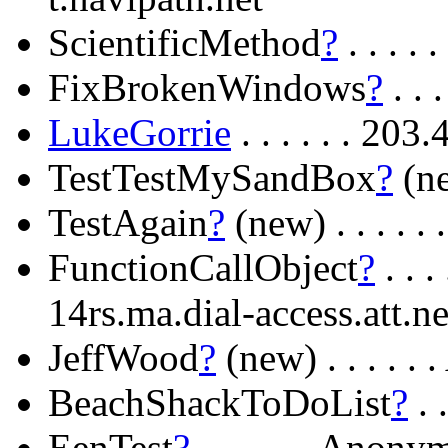
ScientificMethod
?
. . . .
FixBrokenWindows
?
. . 
LukeGorrie
. . . . . . 203
TestTestMySandBox
?
(ne
TestAgain
?
(new) . . . .
FunctionCallObject
?
. . 
14rs.ma.dial-access.att.ne
JeffWood
?
(new) . . . . 
BeachShackToDoList
?
. 
EenTest
?
. . . . . . Ano