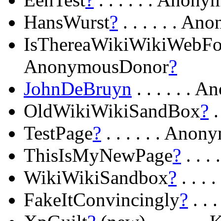
HansWurst
?
. . . . . . 
IsThereaWikiWikiWebFor
AnonymousDonor
?
JohnDeBruyn
. . . . . .
OldWikiWikiSandBox
?
.
TestPage
?
. . . . . . An
ThisIsMyNewPage
?
. . 
WikiWikiSandbox
?
. . .
FakeItConvincingly
?
. . 