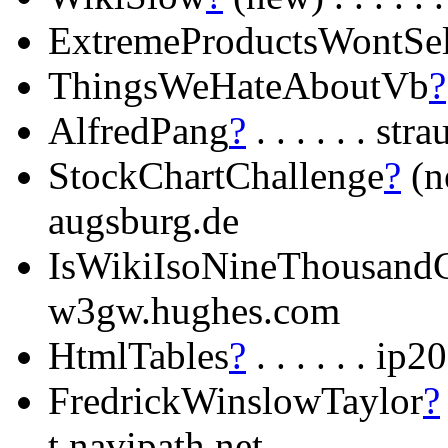
ExtremeProductsWontSel
ThingsWeHateAboutVb
?
AlfredPang
?
. . . . . . st
StockChartChallenge
?
(ne
augsburg.de
IsWikiIsoNineThousand
w3gw.hughes.com
HtmlTables
?
. . . . . . i
FredrickWinslowTaylor
?
t.navipath.net