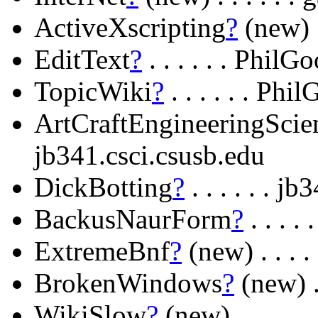
ActiveXscripting
?
(new) .
EditText
?
. . . . . . Phil
TopicWiki
?
. . . . . . Ph
ArtCraftEngineeringScie
jb341.csci.csusb.edu
DickBotting
?
. . . . . . j
BackusNaurForm
?
. . . .
ExtremeBnf
?
(new) . . . .
BrokenWindows
?
(new) . 
WikiSlow
?
(new) . . . . 