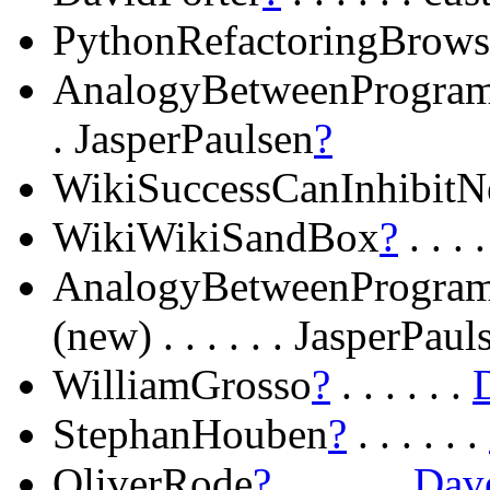
PythonRefactoringBrows
AnalogyBetweenProgra
. JasperPaulsen
?
WikiSuccessCanInhibitN
WikiWikiSandBox
?
. . . 
AnalogyBetweenProgram
(new) . . . . . . JasperPaul
WilliamGrosso
?
. . . . . .
StephanHouben
?
. . . . . .
OliverRode
?
. . . . . .
Dav