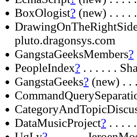
BoxOlogist
?
(new) . . . .
DrawingOnTheRightSid
pluto.dragonsys.com
GangstaGeeksMembers
?
PeopleIndex
?
. . . . . . S
GangstaGeeks
?
(new) . . 
CommandQuerySeparati
CategoryAndTopicDiscu
DataMusicProject
?
. . . . 
UgLy
?
. . . . . . JeroenMo