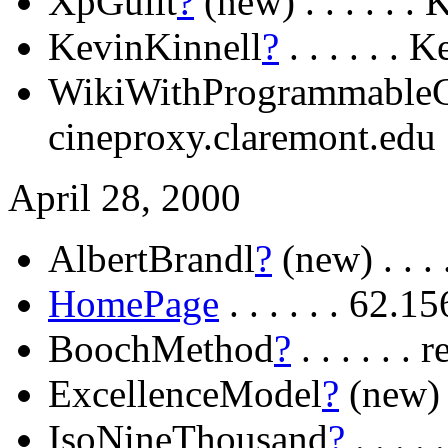
XpGuilt
?
(new) . . . . . .
KevinKinnell
?
. . . . . .
WikiWithProgrammableC
cineproxy.claremont.edu
April 28, 2000
AlbertBrandl
?
(new) . . . 
HomePage
. . . . . . 62.
BoochMethod
?
. . . . . .
ExcellenceModel
?
(new) .
IsoNineThousand
?
. . . 