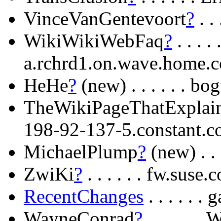
VinceVanGentevoort
?
. .
WikiWikiWebFaq
?
. . . .
a.rchrd1.on.wave.home.
HeHe
?
(new) . . . . . . bo
TheWikiPageThatExplain
198-92-137-5.constant.
MichaelPlump
?
(new) . . 
ZwiKi
?
. . . . . . fw.suse.
RecentChanges
. . . . . 
WayneConrad
?
. . . . . 