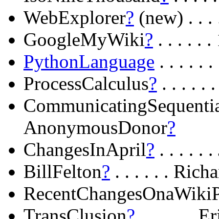
WebExplorer
?
(new) . . .
GoogleMyWiki
?
. . . . .
PythonLanguage
. . . . 
ProcessCalculus
?
. . . .
CommunicatingSequentia
AnonymousDonor
?
ChangesInApril
?
. . . . .
BillFelton
?
. . . . . . Ric
RecentChangesOnaWiki
TransClusion
?
. . . . . .