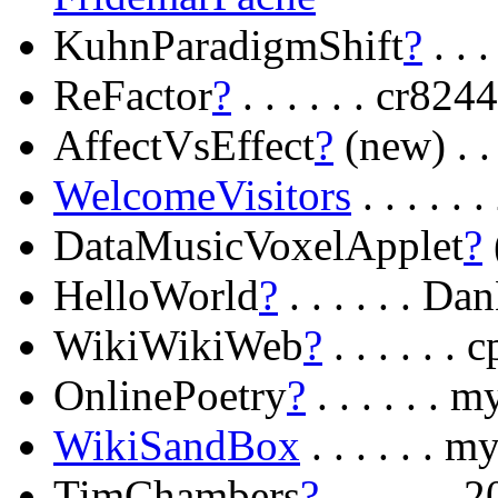
KuhnParadigmShift
?
. . 
ReFactor
?
. . . . . . cr
AffectVsEffect
?
(new) . .
WelcomeVisitors
. . . . 
DataMusicVoxelApplet
?
(
HelloWorld
?
. . . . . . D
WikiWikiWeb
?
. . . . . 
OnlinePoetry
?
. . . . . 
WikiSandBox
. . . . . .
TimChambers
?
. . . . . .