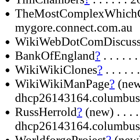
TheMostComplexWhich
mygore.connect.com.au
WikiWebDotComDiscuss
BankOfEngland
?
. . . .
WikiWikiClones
?
. . . .
WikiWikiManPage
?
(new) 
dhcp26143164.columbus
RussHerrold
?
(new) . . . . 
dhcp26143164.columbus
WorldforgeProject
?
(new)