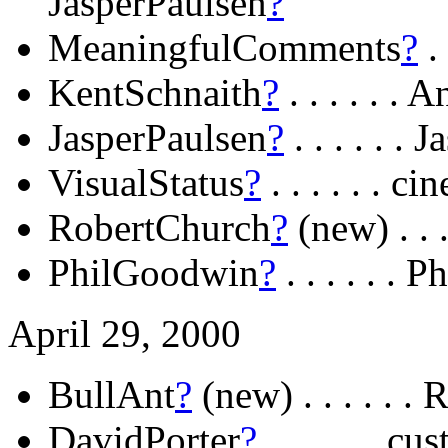
JasperPaulsen
?
MeaningfulComments
?
. 
KentSchnaith
?
. . . . . 
JasperPaulsen
?
. . . . . .
VisualStatus
?
. . . . . . 
RobertChurch
?
(new) . .
PhilGoodwin
?
. . . . . .
April 29, 2000
BullAnt
?
(new) . . . . . . 
DavidPorter
?
. . . . . . c