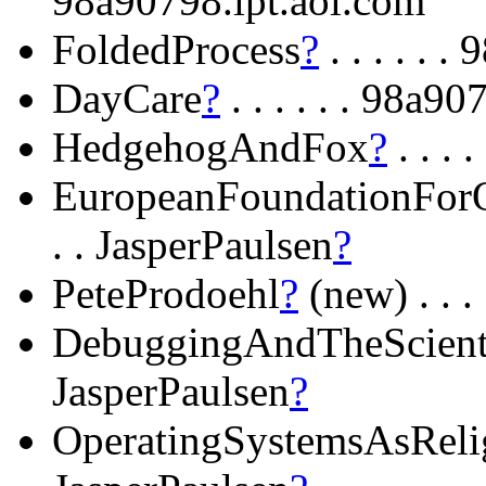
98a90798.ipt.aol.com
FoldedProcess
?
. . . . . 
DayCare
?
. . . . . . 98a9
HedgehogAndFox
?
. . . 
EuropeanFoundationFor
. . JasperPaulsen
?
PeteProdoehl
?
(new) . . .
DebuggingAndTheScient
JasperPaulsen
?
OperatingSystemsAsReli