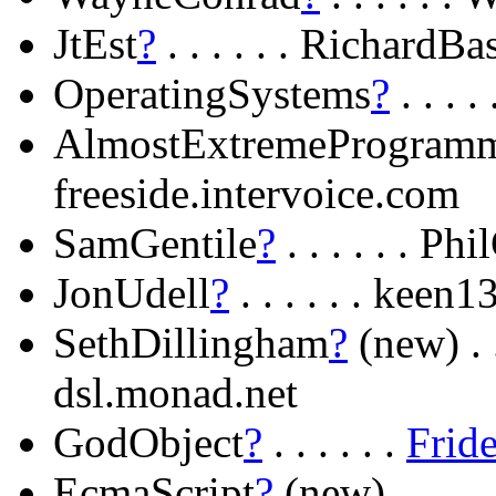
JtEst
?
. . . . . . RichardBa
OperatingSystems
?
. . . 
AlmostExtremeProgram
freeside.intervoice.com
SamGentile
?
. . . . . . P
JonUdell
?
. . . . . . kee
SethDillingham
?
(new) . .
dsl.monad.net
GodObject
?
. . . . . .
Frid
EcmaScript
?
(new) . . . . 