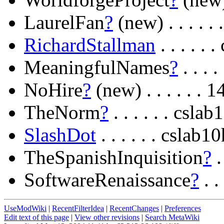
LaurelFan
?
(new) . . . . 
RichardStallman
. . . . .
MeaningfulNames
?
. . . 
NoHire
?
(new) . . . . . .
TheNorm
?
. . . . . . csl
SlashDot
. . . . . . cslab
TheSpanishInquisition
?
.
SoftwareRenaissance
?
. .
UseModWiki
|
RecentFilterIdea
|
RecentChanges
|
Preferences
Edit text of this page
|
View other revisions
|
Search MetaWiki