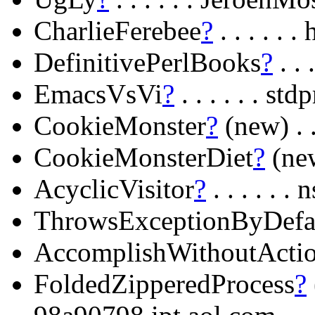
CharlieFerebee
?
. . . . .
DefinitivePerlBooks
?
. . 
EmacsVsVi
?
. . . . . . s
CookieMonster
?
(new) . 
CookieMonsterDiet
?
(new
AcyclicVisitor
?
. . . . . 
ThrowsExceptionByDefa
AccomplishWithoutActi
FoldedZipperedProcess
?