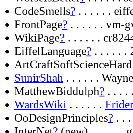
CodeSmells
?
. . . . . . e
FrontPage
?
. . . . . . vm
WikiPage
?
. . . . . . cr
EiffelLanguage
?
. . . . .
ArtCraftSoftScienceHard
SunirShah
. . . . . . Way
MatthewBiddulph
?
. . . 
WardsWiki
. . . . . .
Fride
OoDesignPrinciples
?
. . 
InterNet
?
(new) . . . . . 