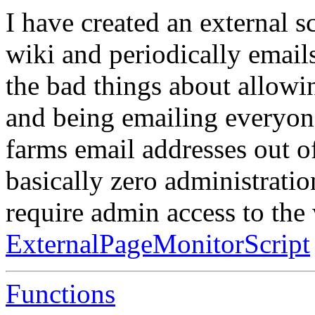
I have created an external s
wiki and periodically emails
the bad things about allowin
and being emailing everyone
farms email addresses out of
basically zero administration
require admin access to the
ExternalPageMonitorScript
Functions