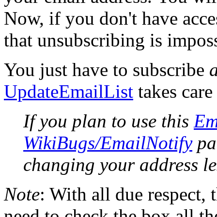
Now, if you don't have acce
that unsubscribing is imposs
You just have to subscribe
UpdateEmailList
takes care 
If you plan to use this
Em
WikiBugs/EmailNotify
pat
changing your address le
Note
: With all due respect, 
need to check the box all th