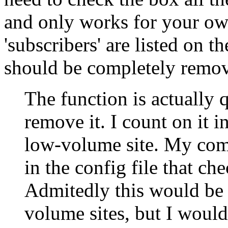
and only works for your own
'subscribers' are listed on th
should be completely remove
The function is actually 
remove it. I count on it 
low-volume site. My compl
in the config file that ch
Admitedly this would be 
volume sites, but I would 