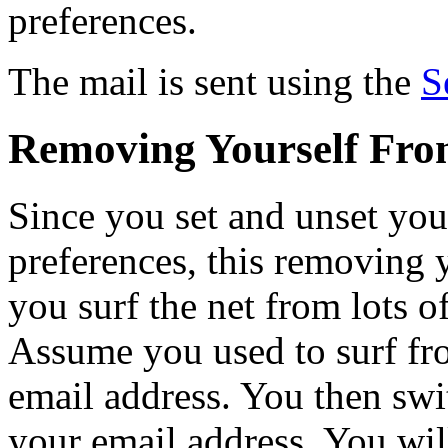
preferences.
The mail is sent using the
S
Removing Yourself From
Since you set and unset you
preferences, this removing yo
you surf the net from lots o
Assume you used to surf fr
email address. You then swi
your email address. You will