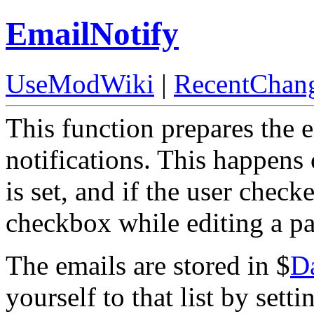
EmailNotify
UseModWiki
|
RecentChan
This function prepares the 
notifications. This happens 
is set, and if the user chec
checkbox while editing a p
The emails are stored in $
D
yourself to that list by sett