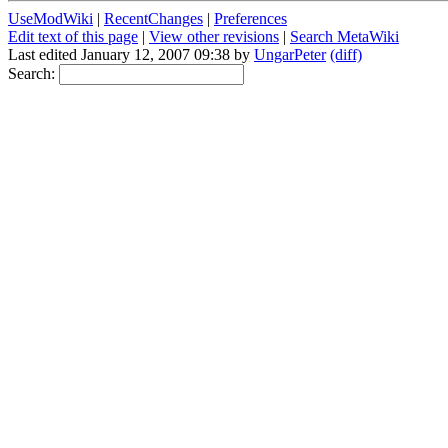
UseModWiki
|
RecentChanges
|
Preferences
Edit text of this page
|
View other revisions
|
Search MetaWiki
Last edited January 12, 2007 09:38 by
UngarPeter
(diff)
Search: