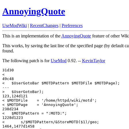
AnnoyingQuote
UseModWiki
|
RecentChanges
|
Preferences
This is an implementation of the
AnnoyingQuote
feature of other Wik
This works, by saving the last line of the specified page (by default c
found.
The following patch is for
UseMod
0.92. --
KevinTaylor
31d30

< 

49c48

<   $UserGotoBar $MOTDPattern $MOTDFile $MOTDPage);

---

>   $UserGotoBar);

123,124d121

< $MOTDFile    = '/home/httpd/wiki/motd';

< $MOTDPage    = 'AnnoyingQuote';

238d234

<   $MOTDPattern = ":MOTD:";

1228d1223

< 	s/$MOTDPattern/&StoreMOTD($1)/geo;

1464,1477d1458
