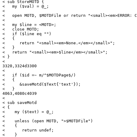
< sub StoreMOTD {

<   my ($val) = @_;

< 

<   open MOTD, $MOTDFile or return "<small><em>ERROR: C
<   

<   my $line = <MOTD>;

<   close MOTD;

<   if ($line eq "")

<   {

<      return "<small><em>None.</em></small>";

<   }

<   return "<small><em>$line</em></small>";

< }

< 

3320,3324d3300

< 

<   if ($id =~ m/^$MOTDPage$/)

<   {

<      &saveMotd($Text{'text'});

<   }

4063,4080c4039

< 

< sub saveMotd

< {

<    my ($text) = @_;

< 

<    unless (open MOTD, ">$MOTDFile")

<    {

<       return undef;

<    }
