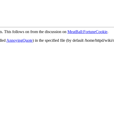
is. This follows on from the discussion on
MeatBall:FortuneCookie
.
alled
AnnoyingQuote
) in the specified file (by default /home/httpd/wiki