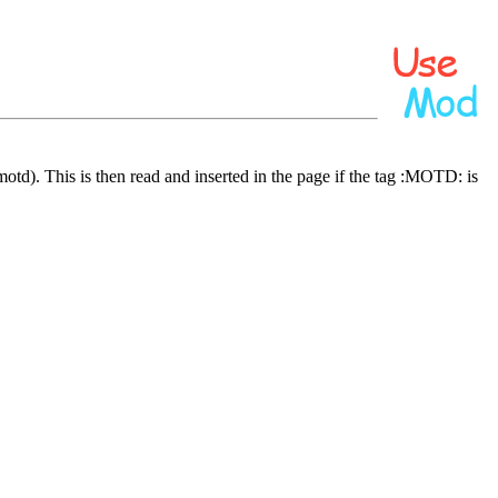
/motd). This is then read and inserted in the page if the tag :MOTD: is