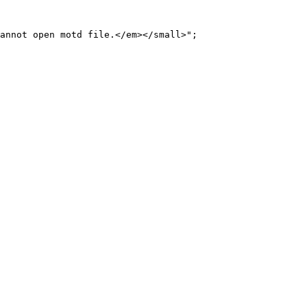
annot open motd file.</em></small>";
