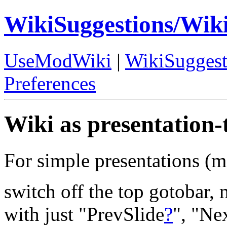
WikiSuggestions/Wik
UseModWiki
|
WikiSuggest
Preferences
Wiki as presentation-
For simple presentations (ma
switch off the top gotobar,
with just "PrevSlide
?
", "Ne