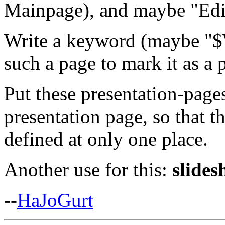
Mainpage), and maybe "Edi
Write a keyword (maybe "$
such a page to mark it as a 
Put these presentation-page
presentation page, so that t
defined at only one place.
Another use for this:
slides
--
HaJoGurt