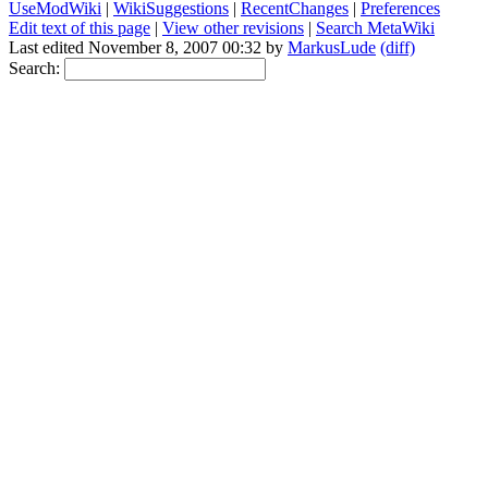
UseModWiki
|
WikiSuggestions
|
RecentChanges
|
Preferences
Edit text of this page
|
View other revisions
|
Search MetaWiki
Last edited November 8, 2007 00:32 by
MarkusLude
(diff)
Search: