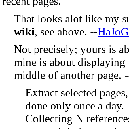
recent pages.
That looks alot like my 
wiki
, see above. --
HaJoG
Not precisely; yours is a
mine is about displaying t
middle of another page. 
Extract selected pages,
done only once a day.
Collecting N reference