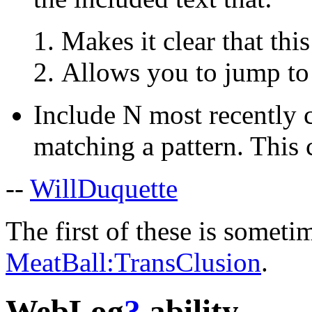
Makes it clear that thi
Allows you to jump to 
Include N most recently c
matching a pattern. This 
--
WillDuquette
The first of these is sometim
MeatBall:TransClusion
.
WebLog
?
ability