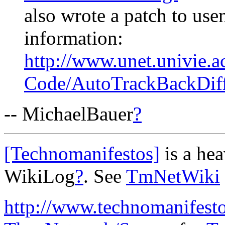
also wrote a patch to us
information:
http://www.unet.univie.a
Code/AutoTrackBackDif
-- MichaelBauer
?
[Technomanifestos]
is a he
WikiLog
?
. See
TmNetWiki
http://www.technomanifest