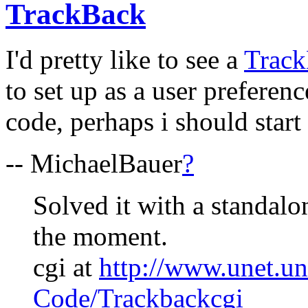
TrackBack
I'd pretty like to see a
Trac
to set up as a user preferenc
code, perhaps i should start 
-- MichaelBauer
?
Solved it with a standalo
the moment.
cgi at
http://www.unet.un
Code/Trackbackcgi