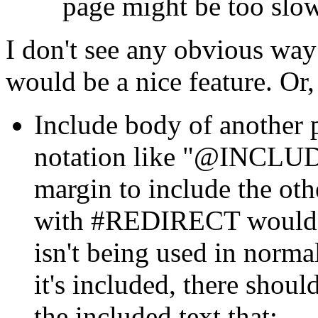
page might be too slow
I don't see any obvious way
would be a nice feature. Or, 
Include body of another p
notation like "@INCLU
margin to include the oth
with #REDIRECT would 
isn't being used in norma
it's included, there shoul
the included text that: