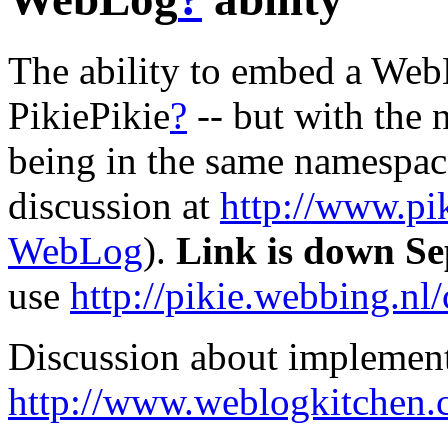
The ability to embed a We
PikiePikie
?
-- but with the
being in the same namespace 
discussion at
http://www.pi
WebLog
).
Link is down Se
use
http://pikie.webbing.nl
Discussion about implement
http://www.weblogkitchen.