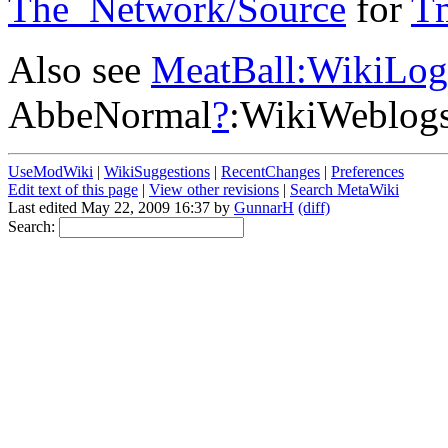
The_Network/Source
for
T
Also see
MeatBall:WikiLog
AbbeNormal
?
:WikiWeblog
UseModWiki
|
WikiSuggestions
|
RecentChanges
|
Preferences
Edit text of this page
|
View other revisions
|
Search MetaWiki
Last edited May 22, 2009 16:37 by
GunnarH
(diff)
Search: