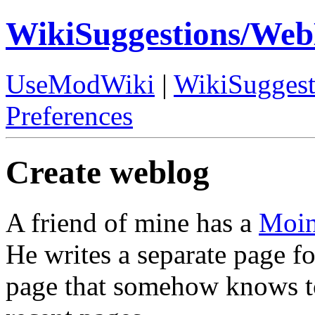
WikiSuggestions/We
UseModWiki
|
WikiSuggest
Preferences
Create weblog
A friend of mine has a
Moi
He writes a separate page fo
page that somehow knows to