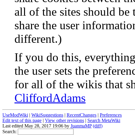
all of the sites should be
share the user informati
different.)
If you do this, everythi
the user sets the preferen
for all of the wikis that s
CliffordAdams
UseModWiki
|
WikiSuggestions
|
RecentChanges
|
Preferences
Edit text of this page
|
View other revisions
|
Search MetaWiki
Last edited May 28, 2017 19:06 by
JuanmaMP
(diff)
Search: