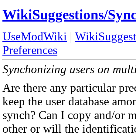
WikiSuggestions/Syn
UseModWiki
|
WikiSuggest
Preferences
Synchonizing users on multi
Are there any particular pre
keep the user database amon
synch? Can I copy and/or m
other or will the identifica