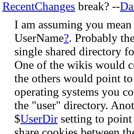
RecentChanges
break? --
Da
I am assuming you mean t
UserName
?
. Probably th
single shared directory fo
One of the wikis would co
the others would point to
operating systems you co
the "user" directory. Anot
$
UserDir
setting to point
share cookies between th