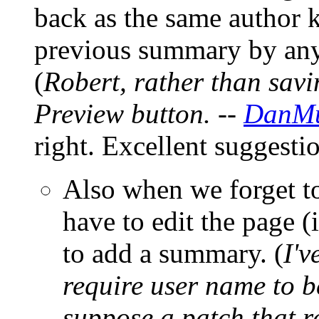
back as the same author k
previous summary by any 
(
Robert, rather than savi
Preview button. --
DanMu
right. Excellent suggesti
Also when we forget t
have to edit the page (i
to add a summary. (
I'v
require user name to be
suppose a patch that 