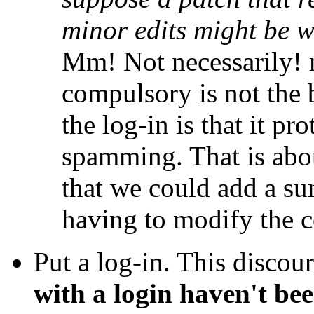
minor edits might be 
Mm! Not necessarily!
compulsory is not the 
the log-in is that it p
spamming. That is abou
that we could add a s
having to modify the co
Put a log-in. This disco
with a login haven't be