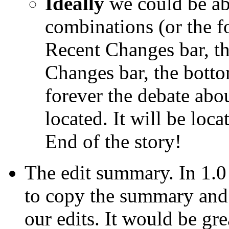
Ideally
we could be abl
combinations (or the fo
Recent Changes bar, th
Changes bar, the botto
forever the debate abo
located. It will be loc
End of the story!
The edit summary. In 1.0
to copy the summary and
our edits. It would be g