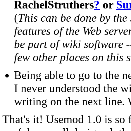
RachelStruthers
?
or
Su
(
This can be done by the 
features of the Web server.
be part of wiki software -
few other places on this s
Being able to go to the ne
I never understood the wi
writing on the next line.
That's it! Usemod 1.0 is so f