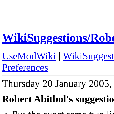
WikiSuggestions/Robe
UseModWiki
|
WikiSuggest
Preferences
Thursday 20 January 2005,
Robert Abitbol's suggesti