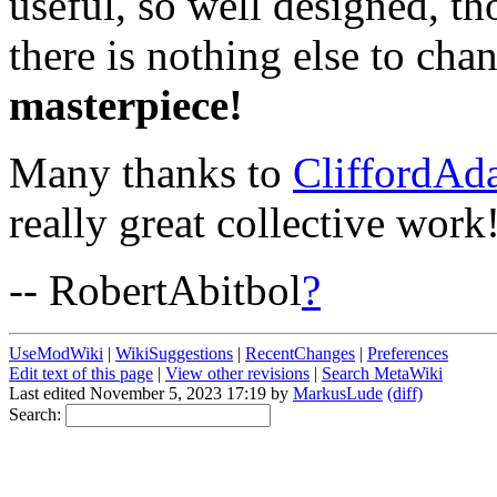
useful, so well designed, t
there is nothing else to ch
masterpiece!
Many thanks to
CliffordAd
really great collective work
-- RobertAbitbol
?
UseModWiki
|
WikiSuggestions
|
RecentChanges
|
Preferences
Edit text of this page
|
View other revisions
|
Search MetaWiki
Last edited November 5, 2023 17:19 by
MarkusLude
(diff)
Search: