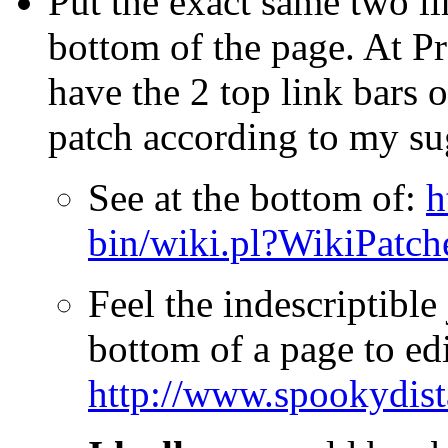
Put the exact same two li
bottom of the page. At P
have the 2 top link bars 
patch according to my s
See at the bottom of:
h
bin/wiki.pl?WikiPatc
Feel the indescriptible 
bottom of a page to edit
http://www.spookydist