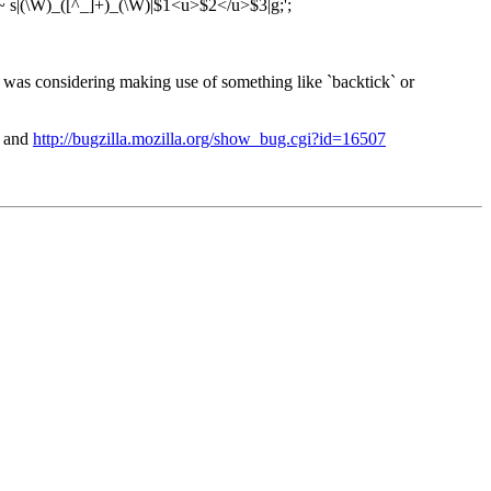
=~ s|(\W)_([^_]+)_(\W)|$1<u>$2</u>$3|g;';
I was considering making use of something like `backtick` or
and
http://bugzilla.mozilla.org/show_bug.cgi?id=16507