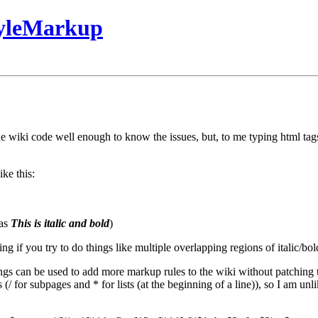
tyleMarkup
he wiki code well enough to know the issues, but, to me typing html tag
ke this:
 as
This is italic and bold
)
g if you try to do things like multiple overlapping regions of italic/bol
ngs can be used to add more markup rules to the wiki without patching t
 for subpages and * for lists (at the beginning of a line)), so I am unlikel