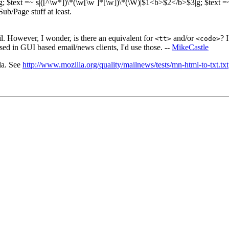
|g; $text =~ s|([^\w*])\*(\w[\w ]*[\w])\*(\W)|$1<b>$2</b>$3|g; $text 
Sub/Page stuff at least.
ail. However, I wonder, is there an equivalent for
and/or
? 
<tt>
<code>
sed in GUI based email/news clients, I'd use those. --
MikeCastle
la. See
http://www.mozilla.org/quality/mailnews/tests/mn-html-to-txt.txt