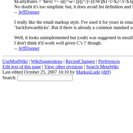
$EarlyRules = '$text =~ s|([^\w<])/([^/]+)/(\W)|$1<i>$2</i>$3
No doubt it's too simplistic but, it does avoid list definition and 
--
JeffDonner
I really like the email markup style. I've used it for years in em
`backforwardticks'. But if there is already a common standard u
Well, it looks unimplemented but |code| was suggested in mozil
I don't think it'd work well given C's '|' though.
--
JeffDonner
UseModWiki
|
WikiSuggestions
|
RecentChanges
|
Preferences
Edit text of this page
|
View other revisions
|
Search MetaWiki
Last edited October 25, 2007 16:10 by
MarkusLude
(diff)
Search: