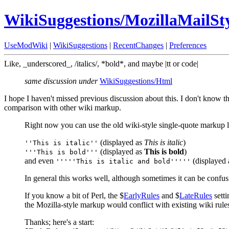
WikiSuggestions/MozillaMailS
UseModWiki
|
WikiSuggestions
|
RecentChanges
|
Preferences
Like, _underscored_, /italics/, *bold*, and maybe |tt or code|
same discussion under
WikiSuggestions/Html
I hope I haven't missed previous discussion about this. I don't know t
comparison with other wiki markup.
Right now you can use the old wiki-style single-quote markup li
(displayed as
This is italic
)
''This is italic''
(displayed as
This is bold
)
'''This is bold'''
and even
(displayed
'''''This is italic and bold'''''
In general this works well, although sometimes it can be confusin
If you know a bit of Perl, the $
EarlyRules
and $
LateRules
setti
the Mozilla-style markup would conflict with existing wiki rules (/
Thanks; here's a start: