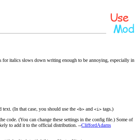
s for italics slows down writing enough to be annoying, especially in
d text. (In that case, you should use the
and
tags.)
<b>
<i>
he code. (You can change these settings in the config file.) Some of
y to add it to the official distribution. --
CliffordAdams