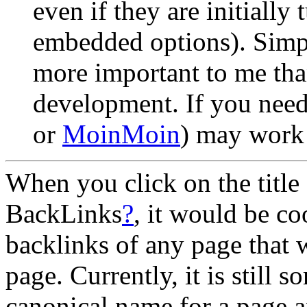
even if they are initially
embedded options). Simpli
more important to me tha
development. If you need
or
MoinMoin
) may work 
When you click on the title 
BackLinks
?
, it would be co
backlinks of any page that
page. Currently, it is still s
canonical name for a page a