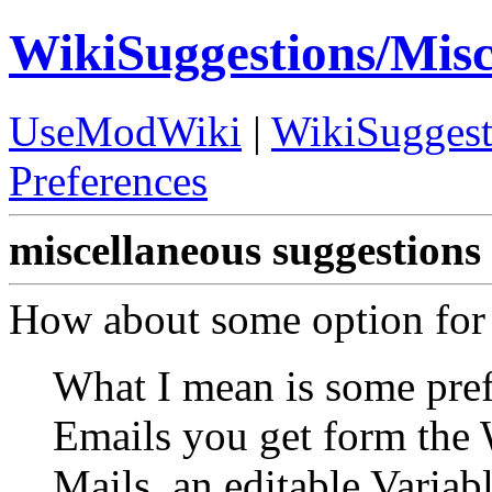
WikiSuggestions/Mis
UseModWiki
|
WikiSuggest
Preferences
miscellaneous suggestions
How about some option for 
What I mean is some pref
Emails you get form the W
Mails, an editable Varia