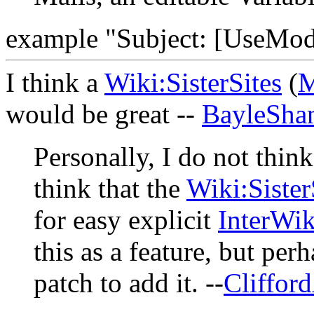
example "Subject: [UseMod-
I think a
Wiki:SisterSites
(
M
would be great --
BayleSha
Personally, I do not think
think that the
Wiki:Sister
for easy explicit
InterWik
this as a feature, but per
patch to add it. --
Cliffor