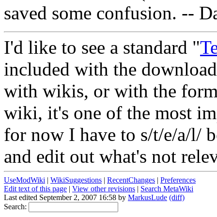
saved some confusion. -- D
I'd like to see a standard "
T
included with the download.
with wikis, or with the forma
wiki, it's one of the most i
for now I have to s/t/e/a/l
and edit out what's not rele
UseModWiki
|
WikiSuggestions
|
RecentChanges
|
Preferences
Edit text of this page
|
View other revisions
|
Search MetaWiki
Last edited September 2, 2007 16:58 by
MarkusLude
(diff)
Search: