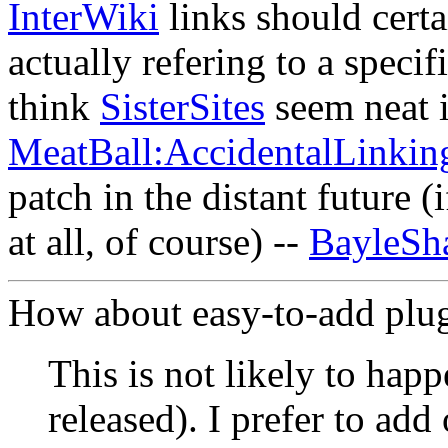
InterWiki
links should certa
actually refering to a speci
think
SisterSites
seem neat 
MeatBall:AccidentalLinkin
patch in the distant future (
at all, of course) --
BayleSh
How about easy-to-add plu
This is not likely to happ
released). I prefer to add 