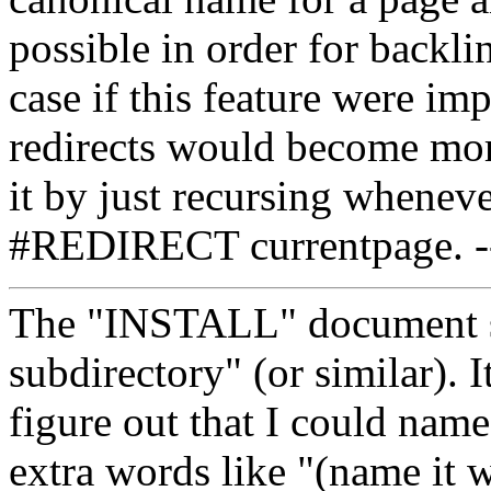
possible in order for backli
case if this feature were im
redirects would become mo
it by just recursing whenev
#REDIRECT currentpage. 
The "INSTALL" document sa
subdirectory" (or similar). 
figure out that I could name 
extra words like "(name it 