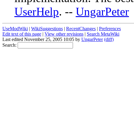
UserHelp
. --
UngarPeter
UseModWiki
|
WikiSuggestions
|
RecentChanges
|
Preferences
Edit text of this page
|
View other revisions
|
Search MetaWiki
Last edited November 25, 2005 10:05 by
UngarPeter
(diff)
Search: