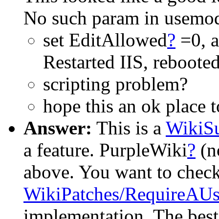
No such param in usemod 
set EditAllowed
?
=0, a
Restarted IIS, rebooted 
scripting problem?
hope this an ok place 
Answer:
This is a
WikiSu
a feature. PurpleWiki
?
(n
above. You want to check
WikiPatches/RequireAU
implementation. The best 