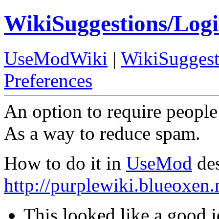
WikiSuggestions/Log
UseModWiki
|
WikiSuggest
Preferences
An option to require people 
As a way to reduce spam.
How to do it in
UseMod
des
http://purplewiki.blueoxen
This looked like a good i