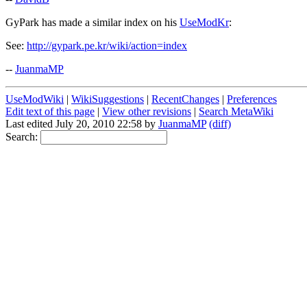
GyPark has made a similar index on his
UseModKr
:
See:
http://gypark.pe.kr/wiki/action=index
--
JuanmaMP
UseModWiki
|
WikiSuggestions
|
RecentChanges
|
Preferences
Edit text of this page
|
View other revisions
|
Search MetaWiki
Last edited July 20, 2010 22:58 by
JuanmaMP
(diff)
Search: