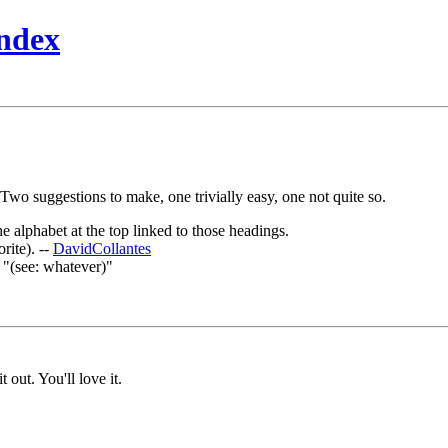
ndex
 Two suggestions to make, one trivially easy, one not quite so.
e alphabet at the top linked to those headings.
rite). --
DavidCollantes
"(see: whatever)"
t out. You'll love it.