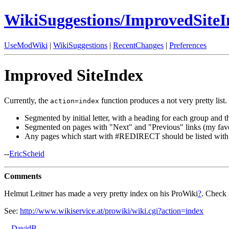
WikiSuggestions/ImprovedSiteI
UseModWiki
|
WikiSuggestions
|
RecentChanges
|
Preferences
Improved SiteIndex
Currently, the
function produces a not very pretty list.
action=index
Segmented by initial letter, with a heading for each group and th
Segmented on pages with "Next" and "Previous" links (my favo
Any pages which start with #REDIRECT should be listed with 
--
EricScheid
Comments
Helmut Leitner has made a very pretty index on his ProWiki
?
. Check i
See:
http://www.wikiservice.at/prowiki/wiki.cgi?action=index
--
DavidB