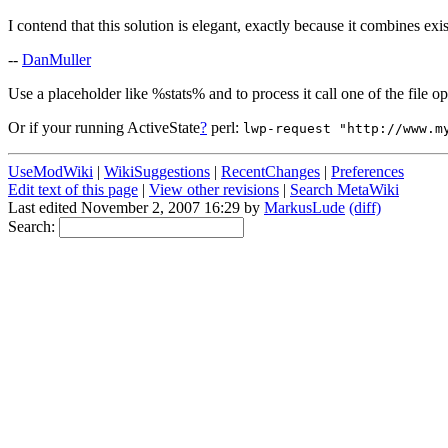
I contend that this solution is elegant, exactly because it combines exis
--
DanMuller
Use a placeholder like %stats% and to process it call one of the file op
Or if your running ActiveState
?
perl:
lwp-request "http://www.m
UseModWiki
|
WikiSuggestions
|
RecentChanges
|
Preferences
Edit text of this page
|
View other revisions
|
Search MetaWiki
Last edited November 2, 2007 16:29 by
MarkusLude
(diff)
Search: