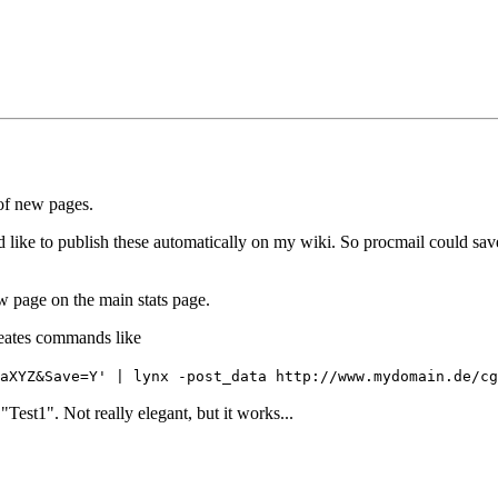
 of new pages.
d like to publish these automatically on my wiki. So procmail could save s
ew page on the main stats page.
creates commands like
aXYZ&Save=Y' | lynx -post_data http://www.mydomain.de/cg
est1". Not really elegant, but it works...