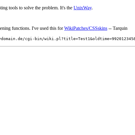
ting tools to solve the problem. It's the
UnixWay
.
ening functions. I've used this for
WikiPatches/CSSskins
-- Tarquin
ydomain.de/cgi-bin/wiki.pl?title=Test1&oldtime=99201234