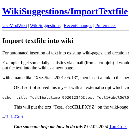
WikiSuggestions/ImportTextfile
UseModWiki
|
WikiSuggestions
|
RecentChanges
|
Preferences
Import textfile into wiki
For automated insertion of text into existing wiki-pages, and creation
Example: I get some daily statistics via email (from a cronjob). I woul
put the text into the wiki as a new page,
with a name like "Xyz-Stats-2001-05-13", then insert a link to this n
Ok, I sort-of solved this myself with an external script which 
echo 'title=Test1&oldtime=992012345&text=Test1+abc%0d%0
This will put the text "Test1 abc
CRLF
XYZ" on the wiki-page "T
--
HaJoGurt
Can someone help me how to do this ?
02.05.2004
TomGries