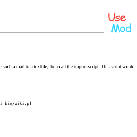
uch a mail to a textfile, then call the import-script. This script would
i-bin/wiki.pl