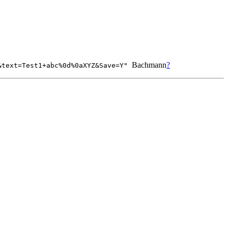
Bachmann
?
5&text=Test1+abc%0d%0aXYZ&Save=Y"