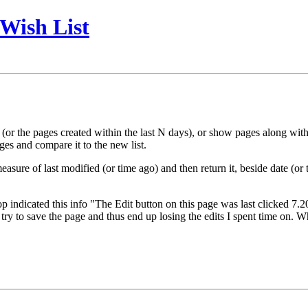
Wish List
or the pages created within the last N days), or show pages along with cr
ages and compare it to the new list.
sure of last modified (or time ago) and then return it, beside date (or
 top indicated this info "The Edit button on this page was last clicked 7.
ry to save the page and thus end up losing the edits I spent time on. Whil