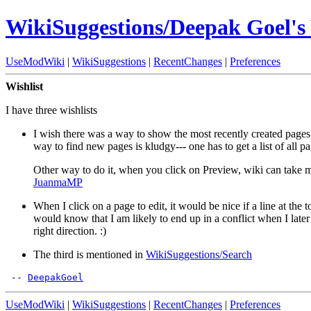
WikiSuggestions/Deepak Goel's 
UseModWiki
|
WikiSuggestions
|
RecentChanges
|
Preferences
Wishlist
I have three wishlists
I wish there was a way to show the most recently created pages (
way to find new pages is kludgy--- one has to get a list of all p
Other way to do it, when you click on Preview, wiki can take mea
JuanmaMP
When I click on a page to edit, it would be nice if a line at the
would know that I am likely to end up in a conflict when I later t
right direction. :)
The third is mentioned in
WikiSuggestions/Search
 -- 
DeepakGoel
UseModWiki
|
WikiSuggestions
|
RecentChanges
|
Preferences