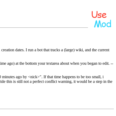
eation dates. I run a bot that tracks a (large) wiki, and the current
 time ago) at the bottom your textarea about when you began to edit. --
20 minutes ago by <nick>". If that time happens to be too small, i
e this is still not a perfect conflict warning, it would be a step in the