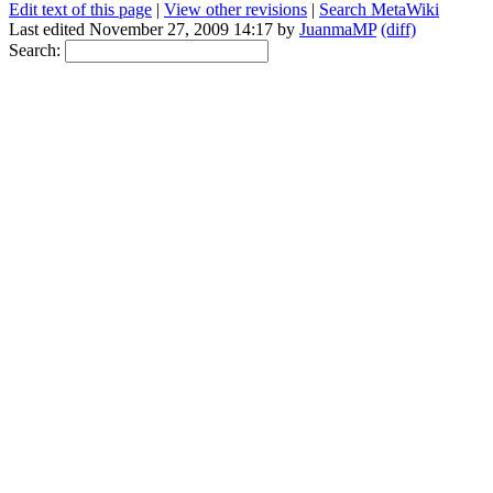
Edit text of this page
|
View other revisions
|
Search MetaWiki
Last edited November 27, 2009 14:17 by
JuanmaMP
(diff)
Search: