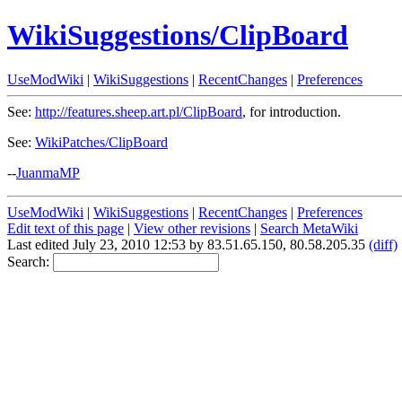
WikiSuggestions/ClipBoard
UseModWiki
|
WikiSuggestions
|
RecentChanges
|
Preferences
See:
http://features.sheep.art.pl/ClipBoard
, for introduction.
See:
WikiPatches/ClipBoard
--
JuanmaMP
UseModWiki
|
WikiSuggestions
|
RecentChanges
|
Preferences
Edit text of this page
|
View other revisions
|
Search MetaWiki
Last edited July 23, 2010 12:53 by 83.51.65.150, 80.58.205.35
(diff)
Search: