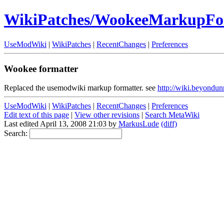
WikiPatches/WookeeMarkupFo
UseModWiki
|
WikiPatches
|
RecentChanges
|
Preferences
Wookee formatter
Replaced the usemodwiki markup formatter. see
http://wiki.beyondu
UseModWiki
|
WikiPatches
|
RecentChanges
|
Preferences
Edit text of this page
|
View other revisions
|
Search MetaWiki
Last edited April 13, 2008 21:03 by
MarkusLude
(diff)
Search: