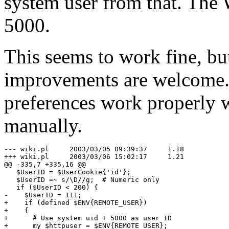
system user from that. The 
5000.
This seems to work fine, bu
improvements are welcome. 
preferences work properly w
manually.
--- wiki.pl	2003/03/05 09:39:37	1.18

+++ wiki.pl	2003/03/06 15:02:17	1.21

@@ -335,7 +335,16 @@

   $UserID = $UserCookie{'id'};

   $UserID =~ s/\D//g;  # Numeric only

   if ($UserID < 200) {

-    $UserID = 111;

+    if (defined $ENV{REMOTE_USER})

+    {

+      # Use system uid + 5000 as user ID

+      my $httpuser = $ENV{REMOTE_USER};
