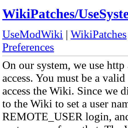
WikiPatches/UseSyst
UseModWiki
|
WikiPatches
Preferences
On our system, we use http a
access. You must be a valid
access the Wiki. Since we di
to the Wiki to set a user nam
REMOTE_USER login, and r