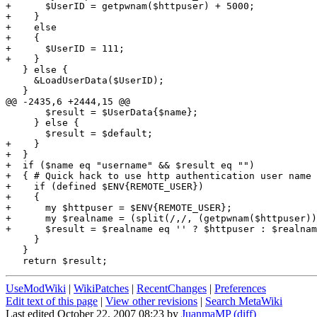
+      $UserID = getpwnam($httpuser) + 5000;

+    }

+    else

+    {

+      $UserID = 111;

+    }

   } else {

     &LoadUserData($UserID);

   }

@@ -2435,6 +2444,15 @@

       $result = $UserData{$name};

     } else {

       $result = $default;

+    }

+  }

+  if ($name eq "username" && $result eq "")

+  { # Quick hack to use http authentication user name 
+    if (defined $ENV{REMOTE_USER})

+    {

+      my $httpuser = $ENV{REMOTE_USER};

+      my $realname = (split(/,/, (getpwnam($httpuser))
+      $result = $realname eq '' ? $httpuser : $realnam
     }

   }

UseModWiki
|
WikiPatches
|
RecentChanges
|
Preferences
Edit text of this page
|
View other revisions
|
Search MetaWiki
Last edited October 22, 2007 08:23 by
JuanmaMP
(diff)