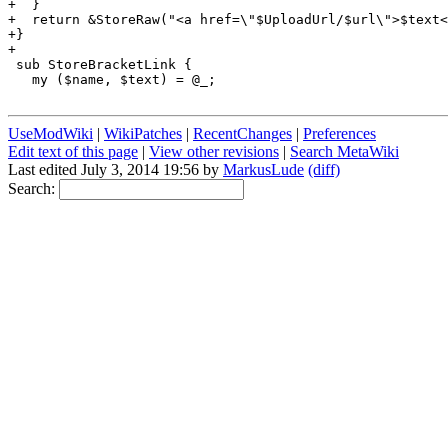
+  }

+  return &StoreRaw("<a href=\"$UploadUrl/$url\">$text<
+}

+

 sub StoreBracketLink {

   my ($name, $text) = @_;

UseModWiki
|
WikiPatches
|
RecentChanges
|
Preferences
Edit text of this page
|
View other revisions
|
Search MetaWiki
Last edited July 3, 2014 19:56 by
MarkusLude
(diff)
Search: