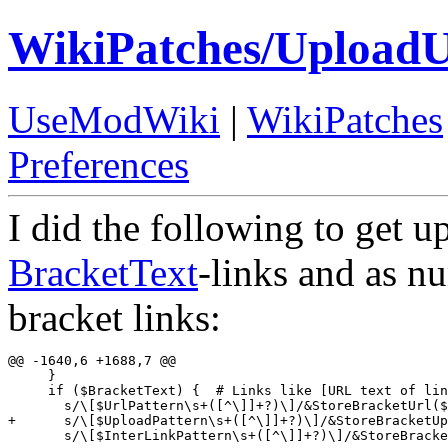
WikiPatches/UploadU
UseModWiki
|
WikiPatches
Preferences
I did the following to get 
BracketText
-links and as nu
bracket links:
@@ -1640,6 +1688,7 @@

     }

     if ($BracketText) {  # Links like [URL text of lin
       s/\[$UrlPattern\s+([^\]]+?)\]/&StoreBracketUrl($
+      s/\[$UploadPattern\s+([^\]]+?)\]/&StoreBracketUp
       s/\[$InterLinkPattern\s+([^\]]+?)\]/&StoreBracke