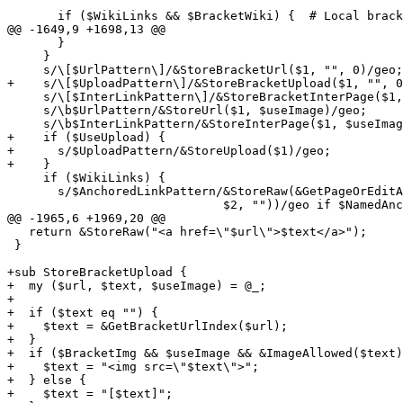
                                                       
       if ($WikiLinks && $BracketWiki) {  # Local brack
@@ -1649,9 +1698,13 @@

       }

     }

     s/\[$UrlPattern\]/&StoreBracketUrl($1, "", 0)/geo;

+    s/\[$UploadPattern\]/&StoreBracketUpload($1, "", 0
     s/\[$InterLinkPattern\]/&StoreBracketInterPage($1,
     s/\b$UrlPattern/&StoreUrl($1, $useImage)/geo;

     s/\b$InterLinkPattern/&StoreInterPage($1, $useImag
+    if ($UseUpload) {

+      s/$UploadPattern/&StoreUpload($1)/geo;

+    }

     if ($WikiLinks) {

       s/$AnchoredLinkPattern/&StoreRaw(&GetPageOrEditA
                              $2, ""))/geo if $NamedAnc
@@ -1965,6 +1969,20 @@

   return &StoreRaw("<a href=\"$url\">$text</a>");

 }

+sub StoreBracketUpload {

+  my ($url, $text, $useImage) = @_;

+

+  if ($text eq "") {

+    $text = &GetBracketUrlIndex($url);

+  }

+  if ($BracketImg && $useImage && &ImageAllowed($text)
+    $text = "<img src=\"$text\">";

+  } else {

+    $text = "[$text]";
