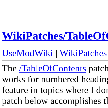
WikiPatches/TableO
UseModWiki
|
WikiPatches
The
/TableOfContents
patch
works for numbered headings
feature in topics where I d
patch below accomplishes th