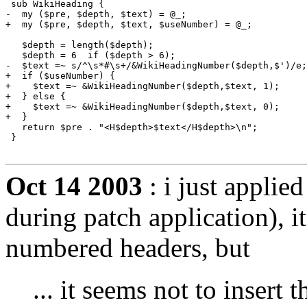
 sub WikiHeading {

-  my ($pre, $depth, $text) = @_;

+  my ($pre, $depth, $text, $useNumber) = @_;

   $depth = length($depth);

   $depth = 6  if ($depth > 6);

-  $text =~ s/^\s*#\s+/&WikiHeadingNumber($depth,$')/e;
+  if ($useNumber) {

+    $text =~ &WikiHeadingNumber($depth,$text, 1);

+  } else {

+    $text =~ &WikiHeadingNumber($depth,$text, 0);

+  }

   return $pre . "<H$depth>$text</H$depth>\n";

 }

Oct 14 2003
: i just applied
during patch application), 
numbered headers, but
... it seems not to insert 