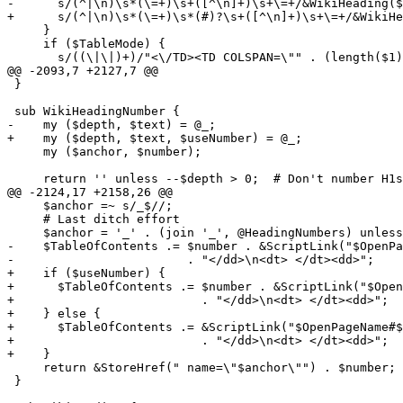
-      s/(^|\n)\s*(\=+)\s+([^\n]+)\s+\=+/&WikiHeading($
+      s/(^|\n)\s*(\=+)\s*(#)?\s+([^\n]+)\s+\=+/&WikiHe
     }

     if ($TableMode) {

       s/((\|\|)+)/"<\/TD><TD COLSPAN=\"" . (length($1)
@@ -2093,7 +2127,7 @@

 }

 sub WikiHeadingNumber {

-    my ($depth, $text) = @_;

+    my ($depth, $text, $useNumber) = @_;

     my ($anchor, $number);

     return '' unless --$depth > 0;  # Don't number H1s
@@ -2124,17 +2158,26 @@

     $anchor =~ s/_$//;

     # Last ditch effort

     $anchor = '_' . (join '_', @HeadingNumbers) unless
-    $TableOfContents .= $number . &ScriptLink("$OpenPa
-                        . "</dd>\n<dt> </dt><dd>";

+    if ($useNumber) {

+      $TableOfContents .= $number . &ScriptLink("$Open
+                          . "</dd>\n<dt> </dt><dd>";

+    } else {

+      $TableOfContents .= &ScriptLink("$OpenPageName#$
+                          . "</dd>\n<dt> </dt><dd>";

+    }

     return &StoreHref(" name=\"$anchor\"") . $number;

 }
