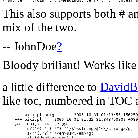
This also supports both # a
mix of the two.
-- JohnDoe
?
Bloody briliant! Works like
a little difference to
DavidB
like toc, numbered in TOC a
--- wiki.pl.orig	2005-10-31 01:13:56.156250000 +0800

+++ wiki.pl	2005-10-31 01:22:31.843750000 +0800

@@ -1681,7 +1681,7 @@

     s/('*)'''(.*?)'''/$1<strong>$2<\/strong>/g;

     s/''(.*?)''/<em>$1<\/em>/g;

     if ($UseHeadings) {
