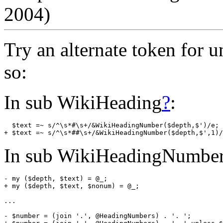
2004)
Try an alternate token for 
so:
In sub WikiHeading
?
:
  $text =~ s/^\s*#\s+/&WikiHeadingNumber($depth,$')/e; 
In sub WikiHeadingNumbe
- my ($depth, $text) = @_;

+ my ($depth, $text, $nonum) = @_;

...

- $number = (join '.', @HeadingNumbers) . '. ';
