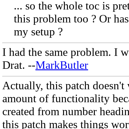
... so the whole toc is pr
this problem too ? Or ha
my setup ?
I had the same problem. I wo
Drat. --
MarkButler
Actually, this patch doesn't w
amount of functionality bec
created from number headings
this patch makes things wor