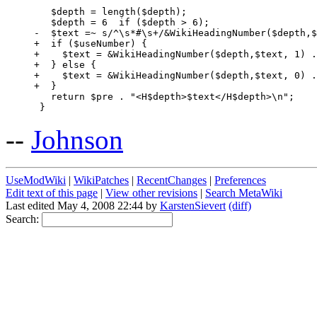
   $depth = length($depth);

   $depth = 6  if ($depth > 6);

-  $text =~ s/^\s*#\s+/&WikiHeadingNumber($depth,$
+  if ($useNumber) {

+    $text = &WikiHeadingNumber($depth,$text, 1) .
+  } else {

+    $text = &WikiHeadingNumber($depth,$text, 0) .
+  }

   return $pre . "<H$depth>$text</H$depth>\n";

--
Johnson
UseModWiki
|
WikiPatches
|
RecentChanges
|
Preferences
Edit text of this page
|
View other revisions
|
Search MetaWiki
Last edited May 4, 2008 22:44 by
KarstenSievert
(diff)
Search: