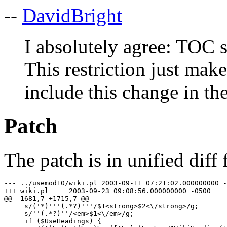
--
DavidBright
I absolutely agree: TOC 
This restriction just mak
include this change in th
Patch
The patch is in unified diff 
--- ../usemod10/wiki.pl	2003-09-11 07:21:02.000000000 -0500

+++ wiki.pl	2003-09-23 09:08:56.000000000 -0500

@@ -1681,7 +1715,7 @@

     s/('*)'''(.*?)'''/$1<strong>$2<\/strong>/g;

     s/''(.*?)''/<em>$1<\/em>/g;

     if ($UseHeadings) {
