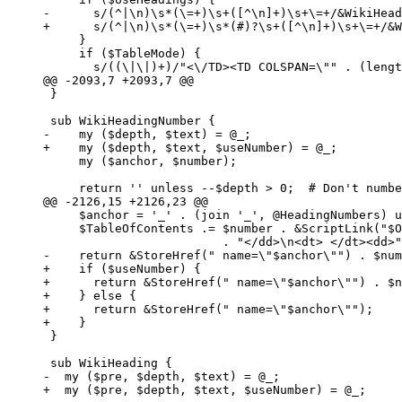
-      s/(^|\n)\s*(\=+)\s+([^\n]+)\s+\=+/&WikiHead
+      s/(^|\n)\s*(\=+)\s*(#)?\s+([^\n]+)\s+\=+/&W
     }

     if ($TableMode) {

       s/((\|\|)+)/"<\/TD><TD COLSPAN=\"" . (lengt
@@ -2093,7 +2093,7 @@

 }

 sub WikiHeadingNumber {

-    my ($depth, $text) = @_;

+    my ($depth, $text, $useNumber) = @_;

     my ($anchor, $number);

     return '' unless --$depth > 0;  # Don't numbe
@@ -2126,15 +2126,23 @@

     $anchor = '_' . (join '_', @HeadingNumbers) u
     $TableOfContents .= $number . &ScriptLink("$O
                         . "</dd>\n<dt> </dt><dd>"
-    return &StoreHref(" name=\"$anchor\"") . $num
+    if ($useNumber) {

+      return &StoreHref(" name=\"$anchor\"") . $n
+    } else {

+      return &StoreHref(" name=\"$anchor\"");

+    }

 }

 sub WikiHeading {

-  my ($pre, $depth, $text) = @_;

+  my ($pre, $depth, $text, $useNumber) = @_;
